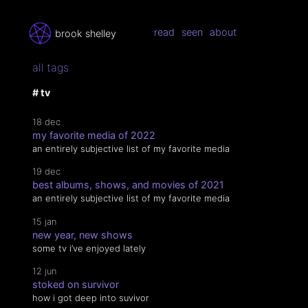
read
seen
about
brook shelley
all tags
# tv
18 dec
my favorite media of 2022
an entirely subjective list of my favorite media
19 dec
best albums, shows, and movies of 2021
an entirely subjective list of my favorite media
15 jan
new year, new shows
some tv i’ve enjoyed lately
12 jun
stoked on survivor
how i got deep into suvivor