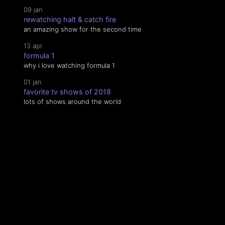
09 jan
rewatching halt & catch fire
an amazing show for the second time
13 apr
formula 1
why i love watching formula 1
01 jan
favorite tv shows of 2018
lots of shows around the world