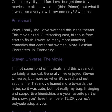
Completely silly and fun. Low-budget time travel
movies are often awesome (think Primer), but what if
it was also a very low-brow comedy? Sweet as.
Booksmart
Wow, I really should’ve watched this in the theater.
This movie ruled. Outstanding cast, hilarious from
start to finish. I want so many more amazing
comedies that center rad women. More. Lesbian.
Characters. In. Everything.
Steven Universe: The Movie
I’m not super fond of musicals, and this was most
certainly a musical. Generally, I’ve enjoyed Steven
Universe, but more so when it’s weird, and not
saccharine. This movie leaned more towards the
latter, so it was cute, but not really my bag. If singing
and supportive friendships are your favorite part of
the show, you’ll love the movie. TL;DR your ex’s
polycule adopts you.