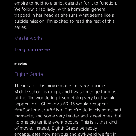
empire to hold to a strict calendar for it to function.
We follow a rad lady, with a homicidal general
trapped in her head as she runs what seems like a
suicide mission. I’m excited to read the rest of this
series.
Masterworks
Long form review
movies
Eighth Grade
The idea of this movie made me
very
anxious.
Middle school is rough, and I was on edge for most
of the film wondering if something very bad would
happen, or if Checkov’s AR-15 would reappear.
###Spoiler Alert### No. There’re definitely some sad
moments, and some very tender and sweet ones, but
no one big terrible event occurs. This isn’t that kind
of movie. Instead, Eighth Grade perfectly
encapsulates how nervous and awkward we felt in