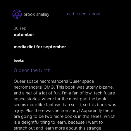
read
seen
about
brook shelley
30 sep
eptember
media diet for september
books
Gideon the Ninth
Queer space necromancers! Queer space
necromancers! OMG. This book was utterly bizarre,
and a hell of a lot of fun. I’m a fan of low-tech future
space stories, where for the most part the book
seems more like fantasy than sci-fi, so this book was
a joy. Plus there was necromancy! Apparently there
are going to be two more books in this series, which
is a delightful thing to learn, because I want to
stretch out and learn more about this strange