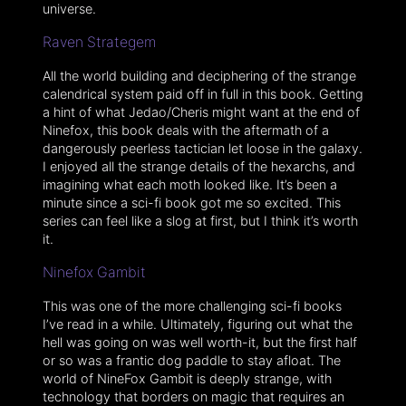
universe.
Raven Strategem
All the world building and deciphering of the strange
calendrical system paid off in full in this book. Getting
a hint of what Jedao/Cheris might want at the end of
Ninefox, this book deals with the aftermath of a
dangerously peerless tactician let loose in the galaxy.
I enjoyed all the strange details of the hexarchs, and
imagining what each moth looked like. It’s been a
minute since a sci-fi book got me so excited. This
series can feel like a slog at first, but I think it’s worth
it.
Ninefox Gambit
This was one of the more challenging sci-fi books
I’ve read in a while. Ultimately, figuring out what the
hell was going on was well worth-it, but the first half
or so was a frantic dog paddle to stay afloat. The
world of NineFox Gambit is deeply strange, with
technology that borders on magic that requires an