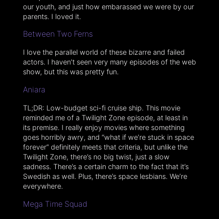
our youth, and just how embarassed we were by our
parents. I loved it.
Between Two Ferns
I love the parallel world of these bizarre and failed
actors. I haven’t seen very many episodes of the web
show, but this was pretty fun.
Aniara
TL;DR: Low-budget sci-fi cruise ship. This movie
reminded me of a Twilight Zone episode, at least in
its premise. I really enjoy movies where something
goes horribly awry, and “what if we’re stuck in space
forever” definitely meets that criteria, but unlike the
Twilight Zone, there’s no big twist, just a slow
sadness. There’s a certain charm to the fact that it’s
Swedish as well. Plus, there’s space lesbians. We’re
everywhere.
Mega Time Squad