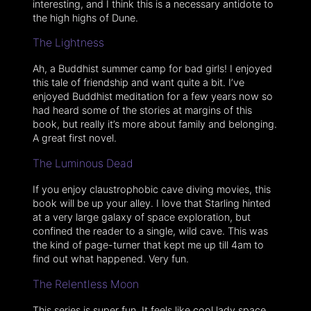
interesting, and I think this is a necessary antidote to
the high highs of Dune.
The Lightness
Ah, a Buddhist summer camp for bad girls! I enjoyed
this tale of friendship and want quite a bit. I’ve
enjoyed Buddhist meditation for a few years now so
had heard some of the stories at margins of this
book, but really it’s more about family and belonging.
A great first novel.
The Luminous Dead
If you enjoy claustrophobic cave diving movies, this
book will be up your alley. I love that Starling hinted
at a very large galaxy of space exploration, but
confined the reader to a single, wild cave. This was
the kind of page-turner that kept me up till 4am to
find out what happened. Very fun.
The Relentless Moon
This series is super fun. It feels like cool lady space