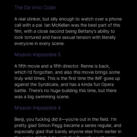
The Da Vinci Code
A real stinker, but silly enough to watch over a phone
call with a pal. Ian McKellan was the best part of this
film, with a close second being Bettany’s ability to
look tortured and have sexual tension with literally
everyone in every scene.
Mission Impossible 5
A fifth movie and a fifth director. Renne is back,
which I’d forgotten, and also this movie brings some
truly wild times. This is the first time the IMF goes up
against the Syndicate, and has a kinda fun Opera
battle. There’s no huge building this time, but there
was a big swimming scene.
Mission Impossible 4
Benji, you fucking did it—you’re out in the field. I’m
pretty glad Simon Pegg became a series regular, and
especially glad that barely anyone else from earlier in