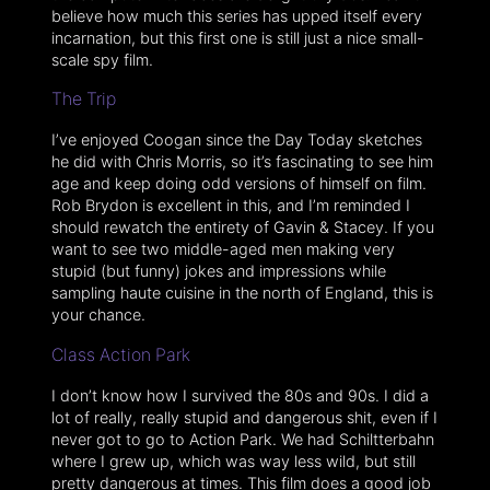
believe how much this series has upped itself every
incarnation, but this first one is still just a nice small-
scale spy film.
The Trip
I’ve enjoyed Coogan since the Day Today sketches
he did with Chris Morris, so it’s fascinating to see him
age and keep doing odd versions of himself on film.
Rob Brydon is excellent in this, and I’m reminded I
should rewatch the entirety of Gavin & Stacey. If you
want to see two middle-aged men making very
stupid (but funny) jokes and impressions while
sampling haute cuisine in the north of England, this is
your chance.
Class Action Park
I don’t know how I survived the 80s and 90s. I did a
lot of really, really stupid and dangerous shit, even if I
never got to go to Action Park. We had Schiltterbahn
where I grew up, which was way less wild, but still
pretty dangerous at times. This film does a good job