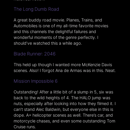
The Long Dumb Road
A great buddy road movie. Planes, Trains, and
Automobiles is one of my all-time favorite movies
and this channels the delightful failures and
wonderful moments of the genre perfectly. I
should’ve watched this a while ago.
Blade Runner: 2046
This held up though I wanted more McKenzie Davis
scenes. Also! I forgot Ana de Armas was in this. Neat.
Mission Impossible 6
Outstanding! After a little bit of a slump in 5, six was
back to the wild heights of 4. The HALO jump was
nuts, especially after looking into how they filmed it. I
can’t stand Alec Baldwin, but everyone else in this is
dope. A+ helicopter scenes as well. There’s car, and
motorcycle chases, and even some outstanding Tom
Cruise runs.