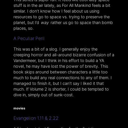
stuff is in the air lately, as For All Mankind feels a bit
similar. I don’t know how I feel about us using
resources to go to space vs. trying to preserve the
planet, but I’d
way
rather us go to space than bomb
places, so.
A Peculiar Peril
This was a bit of a slog. I generally enjoy the
creeping horror and all-around bizarre confusion of a
Vandermeer, but I think in his effort to build a YA
novel, he may have lost the power of brevity. This
book skips around between characters a little too
much to build any real connections to any of them. I
managed to finish it, but I can’t say I liked it that
much. If Volume 2 is shorter, I could be tempted to
dive in, simply out of sunk-cost.
movies
Evangelion 1.11 & 2.22