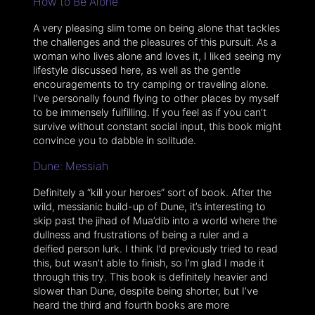
How to Be Alone
A very pleasing slim tome on being alone that tackles
the challenges and the pleasures of this pursuit. As a
woman who lives alone and loves it, I liked seeing my
lifestyle discussed here, as well as the gentle
encouragements to try camping or traveling alone.
I’ve personally found flying to other places by myself
to be immensely fulfilling. If you feel as if you can’t
survive without constant social input, this book might
convince you to dabble in solitude.
Dune: Messiah
Definitely a “kill your heroes” sort of book. After the
wild, messianic build-up of Dune, it’s interesting to
skip past the jihad of Mua’dib into a world where the
dullness and frustrations of being a ruler and a
deified person lurk. I think I’d previously tried to read
this, but wasn’t able to finish, so I’m glad I made it
through this try. This book is definitely heavier and
slower than Dune, despite being shorter, but I’ve
heard the third and fourth books are more