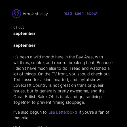
read
seen
about
brook shelley
01 oct
september
september
It’s been a wild month here in the Bay Area, with
wildfires, smoke, and record-breaking heat. Because
I didn’t have much else to do, I read and watched a
lot of things. On the TV front, you should check out
Ted Lasso for a kind-hearted, and joyful show.
Lovecraft Country is not great on trans or queer
issues, but
is
generally pretty awesome, and the
Great British Bake-Off is back and quarantining
together
to prevent filming stoppage.
I’ve also begun to
use Letterboxd
if you’re a fan of
that site.