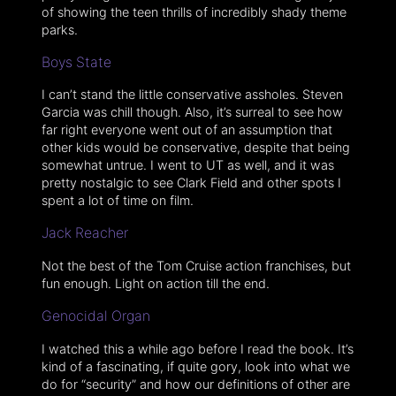
of showing the teen thrills of incredibly shady theme
parks.
Boys State
I can’t stand the little conservative assholes. Steven
Garcia was chill though. Also, it’s surreal to see how
far right everyone went out of an assumption that
other kids would be conservative, despite that being
somewhat untrue. I went to UT as well, and it was
pretty nostalgic to see Clark Field and other spots I
spent a lot of time on film.
Jack Reacher
Not the best of the Tom Cruise action franchises, but
fun enough. Light on action till the end.
Genocidal Organ
I watched this a while ago before I read the book. It’s
kind of a fascinating, if quite gory, look into what we
do for “security” and how our definitions of other are