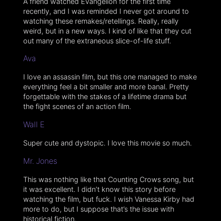
A friend watched Evangelion for the first time
recently, and I was reminded I never got around to
watching these remakes/retellings. Really, really
weird, but in a new ways. I kind of like that they cut
out many of the extraneous slice-of-life stuff.
Ava
I love an assassin film, but this one managed to make
everything feel a bit smaller and more banal. Pretty
forgettable with the stakes of a lifetime drama but
the fight scenes of an action film.
Wall E
Super cute and dystopic. I love this movie so much.
Mr. Jones
This was nothing like that Counting Crows song, but
it was excellent. I didn’t know this story before
watching the film, but fuck. I wish Vanessa Kirby had
more to do, but I suppose that’s the issue with
historical fiction.