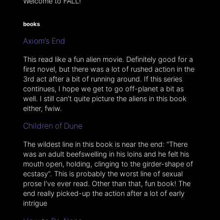
Welcome to FALL!
books
Axiom’s End
This read like a fun alien movie. Definitely good for a
first novel, but there was a lot of rushed action in the
3rd act after a bit of running around. If this series
continues, I hope we get to go off-planet a bit as
well. I still can’t quite picture the aliens in this book
either, fwiw.
Children of Dune
The wildest line in this book is near the end: “There
was an adult beefswelling in his loins and he felt his
mouth open, holding, clinging to the girder-shape of
ecstasy”. This is probably the worst line of sexual
prose I’ve ever read. Other than that, fun book! The
end really picked-up the action after a lot of early
intrigue