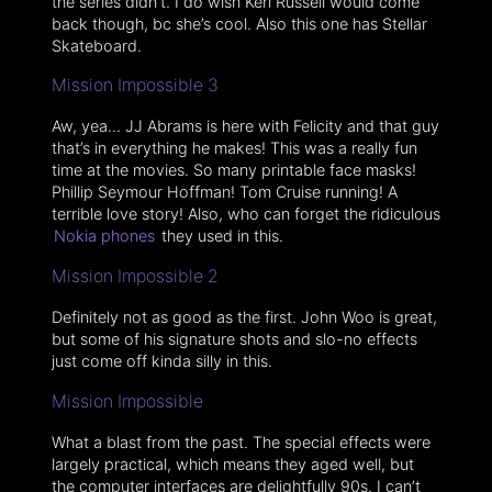
the series didn’t. I do wish Keri Russell would come
back though, bc she’s cool. Also this one has Stellar
Skateboard.
Mission Impossible 3
Aw, yea… JJ Abrams is here with Felicity and that guy
that’s in everything he makes! This was a really fun
time at the movies. So many printable face masks!
Phillip Seymour Hoffman! Tom Cruise running! A
terrible love story! Also, who can forget the ridiculous
Nokia phones
they used in this.
Mission Impossible 2
Definitely not as good as the first. John Woo is great,
but some of his signature shots and slo-no effects
just come off kinda silly in this.
Mission Impossible
What a blast from the past. The special effects were
largely practical, which means they aged well, but
the computer interfaces are delightfully 90s. I can’t