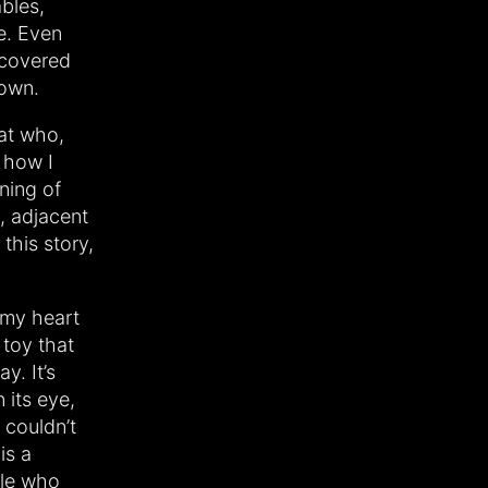
ables,
re. Even
scovered
nown.
rat who,
 how I
ning of
, adjacent
this story,
 my heart
 toy that
y. It’s
 its eye,
I couldn’t
is a
ale who