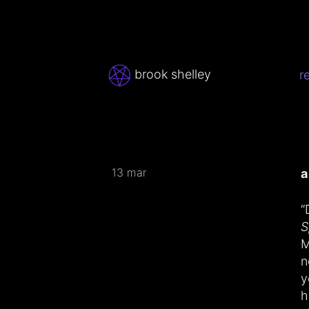
brook shelley
r
13 mar
a
“
S
M
n
y
h