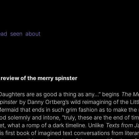
ead
seen
about
 review of the merry spinster
Daughters are as good a thing as any…” begins
The Me
pinster
by Danny Ortberg’s wild reimagining of the Litt
ermaid that ends in such grim fashion as to make the 
od solemnly and intone, “truly, these are the end of ti
et, what a romp of a dark timeline. Unlike
Texts from J
is first book of imagined text conversations from litera