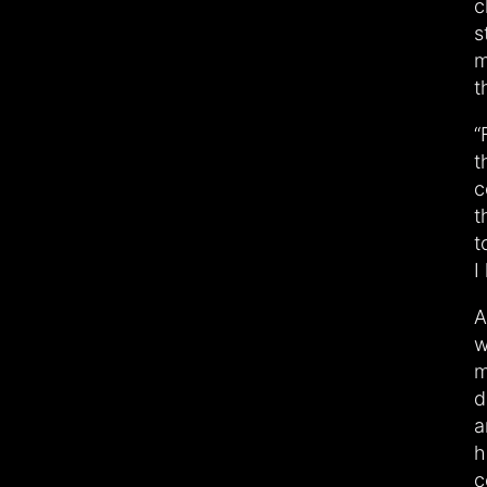
c
s
m
t
“
t
c
t
t
I
A
w
m
d
a
h
c