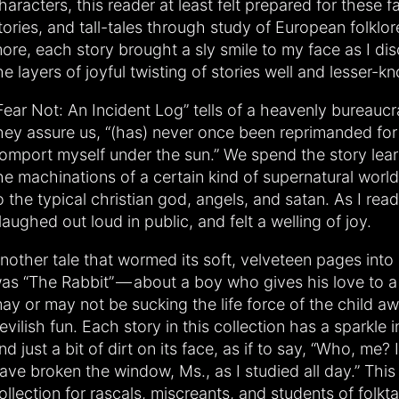
haracters, this reader at least felt prepared for these f
tories, and tall-tales through study of European folklo
ore, each story brought a sly smile to my face as I di
he layers of joyful twisting of stories well and lesser-k
Fear Not: An Incident Log” tells of a heavenly bureauc
hey assure us, “(has) never once been reprimanded for
omport myself under the sun.” We spend the story lear
he machinations of a certain kind of supernatural world
o the typical christian god, angels, and satan. As I read 
 laughed out loud in public, and felt a welling of joy.
nother tale that wormed its soft, velveteen pages into
as “The Rabbit” — about a boy who gives his love to a
ay or may not be sucking the life force of the child awa
evilish fun. Each story in this collection has a sparkle in
nd just a bit of dirt on its face, as if to say, “Who, me? 
ave broken the window, Ms., as I studied all day.” This 
ollection for rascals, miscreants, and students of folkt