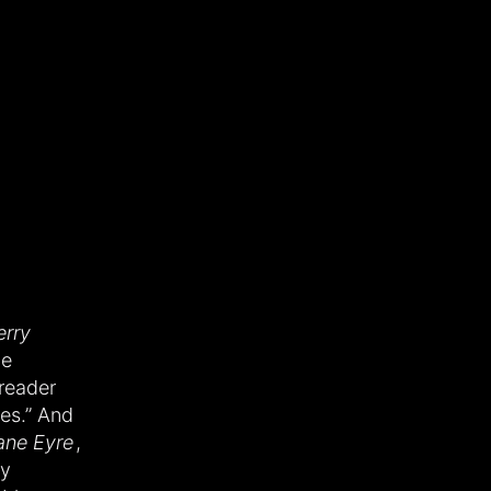
rry
le
reader
mes.” And
ane Eyre
,
ry