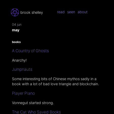
read
seen
about
brook shelley
04 jun
may
books
A Country of Ghosts
Anarchy!
Jumpnauts
Some interesting bits of Chinese mythos sadly in a
book with a lot of bad love triangle and blockchain.
Player Piano
Vonnegut started strong.
The Cat Who Saved Books