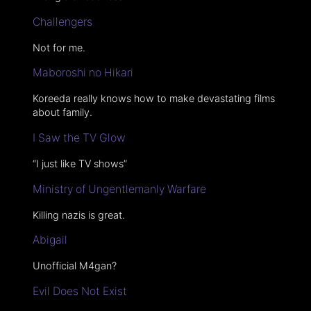
Challengers
Not for me.
Maboroshi no Hikari
Koreeda really knows how to make devastating films
about family.
I Saw the TV Glow
“I just like TV shows”
Ministry of Ungentlemanly Warfare
Killing nazis is great.
Abigail
Unofficial M4gan?
Evil Does Not Exist