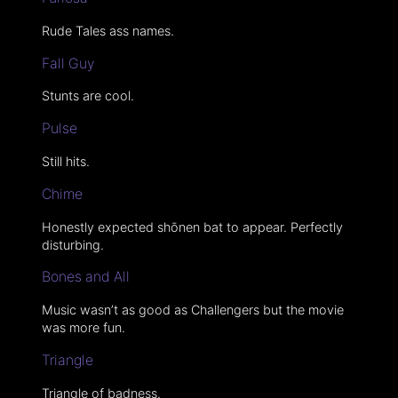
Rude Tales ass names.
Fall Guy
Stunts are cool.
Pulse
Still hits.
Chime
Honestly expected shōnen bat to appear. Perfectly
disturbing.
Bones and All
Music wasn’t as good as Challengers but the movie
was more fun.
Triangle
Triangle of badness.