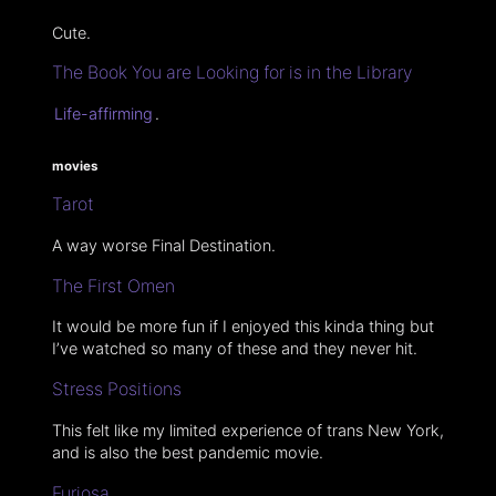
Cute.
The Book You are Looking for is in the Library
Life-affirming
.
movies
Tarot
A way worse Final Destination.
The First Omen
It would be more fun if I enjoyed this kinda thing but
I’ve watched so many of these and they never hit.
Stress Positions
This felt like my limited experience of trans New York,
and is also the best pandemic movie.
Furiosa