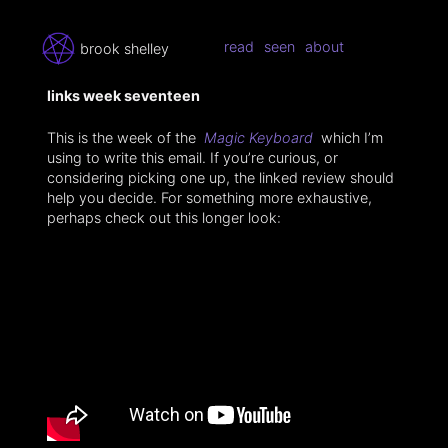
read
seen
about
brook shelley
links week seventeen
This is the week of the
Magic Keyboard
which I’m
using to write this email. If you’re curious, or
considering picking one up, the linked review should
help you decide. For something more exhaustive,
perhaps check out this longer look: