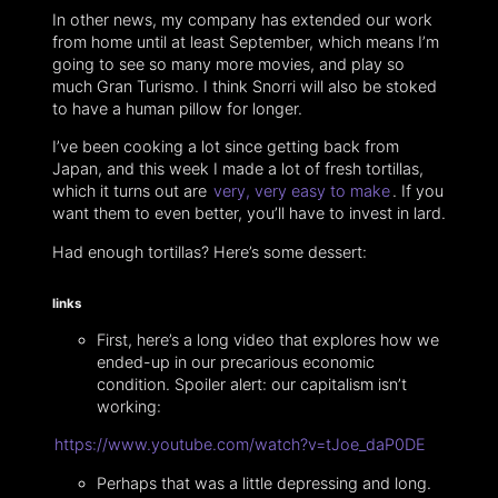
In other news, my company has extended our work
from home until at least September, which means I’m
going to see so many more movies, and play so
much Gran Turismo. I think Snorri will also be stoked
to have a human pillow for longer.
I’ve been cooking a lot since getting back from
Japan, and this week I made a lot of fresh tortillas,
which it turns out are
very, very easy to make
. If you
want them to even better, you’ll have to invest in lard.
Had enough tortillas? Here’s some dessert:
links
First, here’s a long video that explores how we
ended-up in our precarious economic
condition. Spoiler alert: our capitalism isn’t
working:
https://www.youtube.com/watch?v=tJoe_daP0DE
Perhaps that was a little depressing and long.