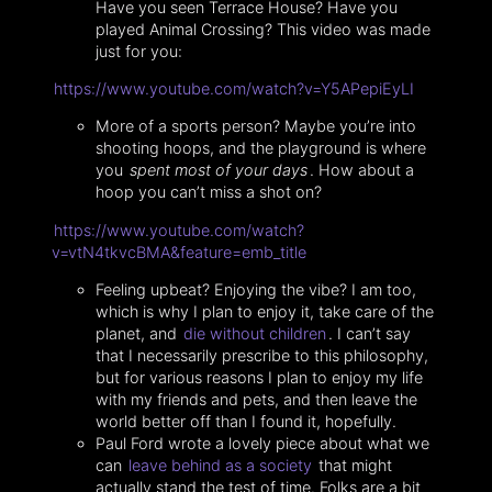
Have you seen Terrace House? Have you
played Animal Crossing? This video was made
just for you:
https://www.youtube.com/watch?v=Y5APepiEyLI
More of a sports person? Maybe you’re into
shooting hoops, and the playground is where
you
spent most of your days
. How about a
hoop you can’t miss a shot on?
https://www.youtube.com/watch?
v=vtN4tkvcBMA&feature=emb_title
Feeling upbeat? Enjoying the vibe? I am too,
which is why I plan to enjoy it, take care of the
planet, and
die without children
. I can’t say
that I necessarily prescribe to this philosophy,
but for various reasons I plan to enjoy my life
with my friends and pets, and then leave the
world better off than I found it, hopefully.
Paul Ford wrote a lovely piece about what we
can
leave behind as a society
that might
actually stand the test of time. Folks are a bit