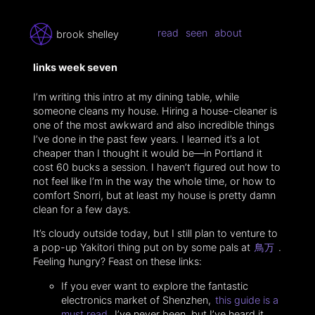
read
seen
about
brook shelley
links week seven
I’m writing this intro at my dining table, while
someone cleans my house. Hiring a house-cleaner is
one of the most awkward and also incredible things
I’ve done in the past few years. I learned it’s a lot
cheaper than I thought it would be—in Portland it
cost 60 bucks a session. I haven’t figured out how to
not feel like I’m in the way the whole time, or how to
comfort Snorri, but at least my house is pretty damn
clean for a few days.
It’s cloudy outside today, but I still plan to venture to
a pop-up Yakitori thing put on by some pals at
鳥万
.
Feeling hungry? Feast on these links:
If you ever want to explore the fantastic
electronics market of Shenzhen,
this guide is a
must read
. I’ve never been, but I’ve heard it