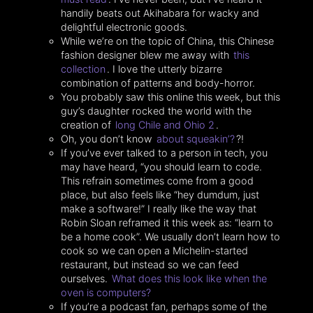
handily beats out Akihabara for wacky and
delightful electronic goods.
While we’re on the topic of China, this Chinese
fashion designer blew me away with
this
collection
. I love the utterly bizarre
combination of patterns and body-horror.
You probably saw this online this week, but this
guy’s daughter rocked the world with the
creation of
long Chile and Ohio 2
.
Oh, you don’t know
about squeakin’?
?!
If you’ve ever talked to a person in tech, you
may have heard, “you should learn to code.
This refrain sometimes come from a good
place, but also feels like “hey dumdum, just
make a software!” I really like the way that
Robin Sloan reframed it this week as: “learn to
be a home cook”. We usually don’t learn how to
cook so we can open a Michelin-started
restaurant, but instead so we can feed
ourselves.
What does this look like when the
oven is computers?
If you’re a podcast fan, perhaps some of the