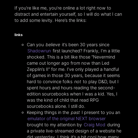
If you’re like me, you’re online a lot right now to
distract and entertain yourself, so I will do what I can
to add some levity. Here’s the links:
links
Can you
believe
it’s been 30 years since
Shadowrun
first launched? Frankly, I’m a little
shocked. This is a bit like those “Nevermind
came out longer ago from now than Led
Zepplin’s II” for me. I’ve only played a handful
of games in those 30 years, because it seems
hard to convince folks
not
to play D&D, but I
spent hours and hours reading the second-
edition sourcebooks when I was a kid. Yes, I
was the kind of child that read RPG
sourcebooks alone. I still do.
Keeping things in the
past
I present to you an
emulator of the original NEXT browser
brought to my attention by
Craig Mod
during
a private live-streamed design of a website he
did yesterday. I think it’s a bit cool how many