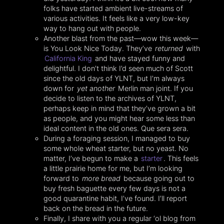
folks have started ambient live-streams of
various activities. It feels like a very low-key
way to hang out with people.
Another blast from the past—wow this week—
is You Look Nice Today. They’ve
returned
with
California King
and have stayed funny and
delightful. I don’t think I’d seen much of Scott
since the old days of YLNT, but I’m always
down for
yet another
Merlin man joint. If you
decide to listen to the archives of YLNT,
perhaps keep in mind that they’ve grown a bit
as people, and you might hear some less than
ideal content in the old ones. Que sera sera.
During a foraging session, I managed to buy
some whole wheat starter, but no yeast. No
matter, I’ve begun to make a
starter
. This feels
a little prairie home for me, but I’m looking
forward to
more bread
because going out to
buy fresh baguette every few days is not a
good quarantine habit, I’ve found. I’ll report
back on the bread in the future.
Finally, I share with you a regular ‘ol blog from