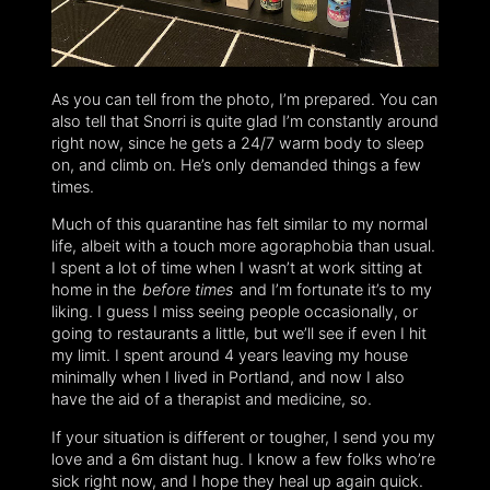
As you can tell from the photo, I’m prepared. You can
also tell that Snorri is quite glad I’m constantly around
right now, since he gets a 24/7 warm body to sleep
on, and climb on. He’s only demanded things a few
times.
Much of this quarantine has felt similar to my normal
life, albeit with a touch more agoraphobia than usual.
I spent a lot of time when I wasn’t at work sitting at
home in the
before times
and I’m fortunate it’s to my
liking. I guess I miss seeing people occasionally, or
going to restaurants a little, but we’ll see if even I hit
my limit. I spent around 4 years leaving my house
minimally when I lived in Portland, and now I also
have the aid of a therapist and medicine, so.
If your situation is different or tougher, I send you my
love and a 6m distant hug. I know a few folks who’re
sick right now, and I hope they heal up again quick.