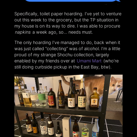
Specifically, toilet paper hoarding. I’ve yet to venture
out this week to the grocery, but the TP situation in
my house is on its way to dire. I was able to procure
napkins
a week ago, so… needs must.
The only hoarding I’ve managed to do, back when it
was just called “collecting” was of alcohol. I’m a little
proud of my strange Shochu collection, largely
enabled by my friends over at
Umami Mart
(who’re
still doing curbside pickup in the East Bay, btw).