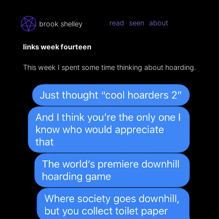
read
seen
about
brook shelley
links week fourteen
This week I spent some time thinking about hoarding.