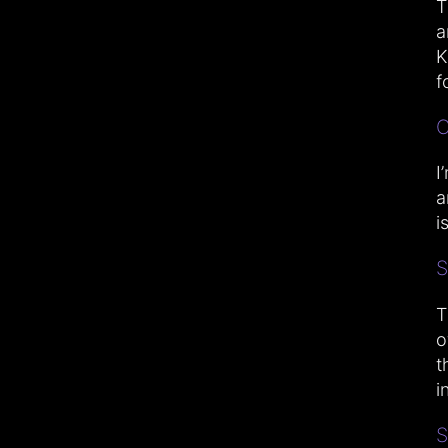
T
a
K
fo
C
I
a
i
S
T
o
t
i
S