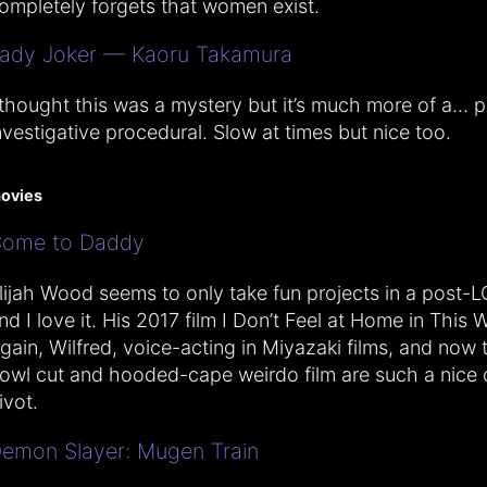
ompletely forgets that women exist.
ady Joker — Kaoru Takamura
 thought this was a mystery but it’s much more of a… p
nvestigative procedural. Slow at times but nice too.
ovies
ome to Daddy
lijah Wood seems to only take fun projects in a post-
nd I love it. His 2017 film I Don’t Feel at Home in This 
gain, Wilfred, voice-acting in Miyazaki films, and now 
owl cut and hooded-cape weirdo film are such a nice 
ivot.
emon Slayer: Mugen Train