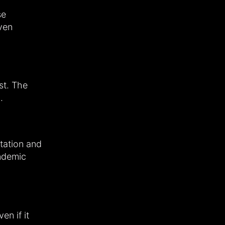
se
ven
st. The
.
ntation and
andemic
en if it