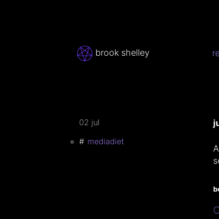
brook shelley
r
02 jul
j
mediadiet
A
s
b
C