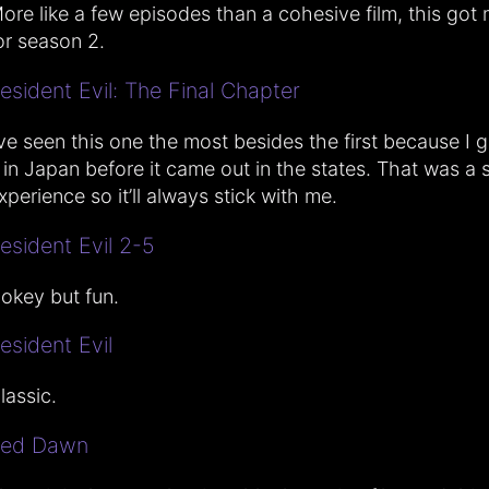
ore like a few episodes than a cohesive film, this got
or season 2.
esident Evil: The Final Chapter
’ve seen this one the most besides the first because I g
t in Japan before it came out in the states. That was a 
xperience so it’ll always stick with me.
esident Evil 2-5
okey but fun.
esident Evil
lassic.
ed Dawn