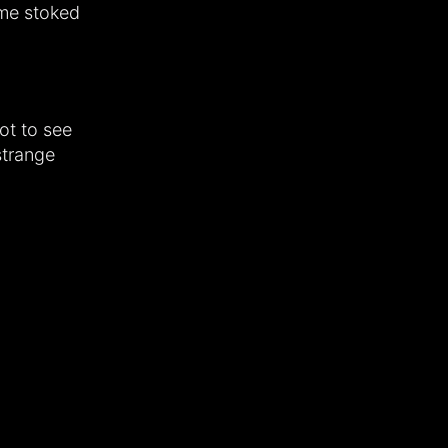
 me stoked
ot to see
strange