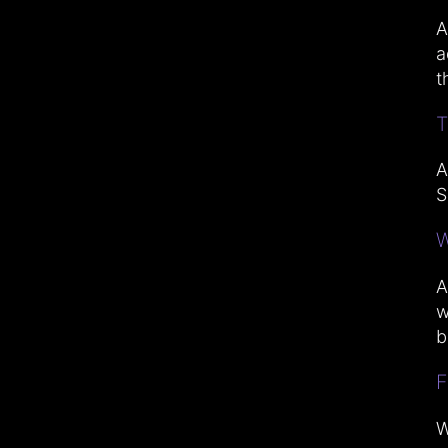
A
a
t
T
A
S
W
A
w
b
F
W