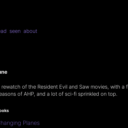
ead
seen
about
une
 rewatch of the Resident Evil and Saw movies, with a 
easons of AHP, and a lot of sci-fi sprinkled on top.
ooks
hanging Planes