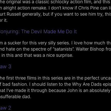
he original was a classic schlocky action film, and thi
n alright action remake. I don’t know if Chris Pine can l
urt Russell generally, but if you want to see him try, this
r it.
onjuring: The Devil Made Me Do It
’m a sucker for this very silly series. I love how much t
nd hate on the spectre of “satanists”. Walter Bishop fr
s in this and that was a nice surprise.
aw 3
he first three films in this series are in the perfect unc
f bad fashion. I should listen to the Why Are Dads ep
hat I’ve made it through because John is an absolutely
nsufferable dad.
aw 2