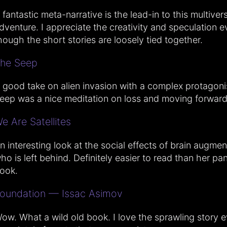
 fantastic meta-narrative is the lead-in to this multiver
dventure. I appreciate the creativity and speculation e
hough the short stories are loosely tied together.
he Seep
 good take on alien invasion with a complex protagoni
eep was a nice meditation on loss and moving forward
e Are Satellites
n interesting look at the social effects of brain augme
ho is left behind. Definitely easier to read than her p
ook.
oundation — Issac Asimov
ow. What a wild old book. I love the sprawling story ev