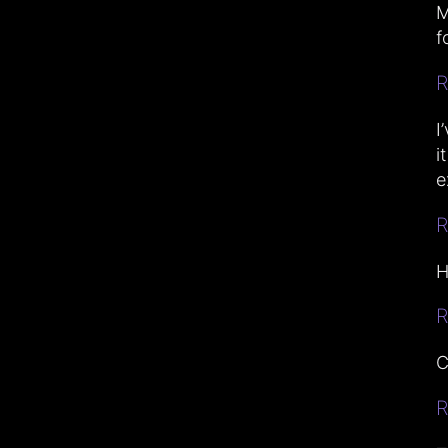
M
f
R
I
i
e
R
H
R
C
R