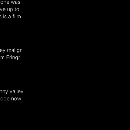
s one was
ive up to
 is a film
hey malign
om Fringr
anny valley
isode now