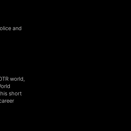
olice and
LOTR world,
World
this short
career