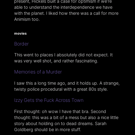
present, Hickels built a case for optimism if we’re
able to understand the interdependence we have
with the planet. I liked how there was a call for more
Animism too.
movies
Border
This went to places I absolutely did not expect. It
was very well shot, and rather fascinating.
Memories of a Murder
I saw this a long time ago, and it holds up. A strange,
twisty police procedural with a great 80s style.
Izzy Gets the Fuck Across Town
First thought: oh wow I have that bra. Second
thought: this was a bit of a mess but also a nice little
story about holding on to dead dreams. Sarah
Goldberg should be in more stuff.