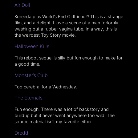
Air Doll
Koreeda plus World’s End Girlfriend?! This is a strange
film, and a delight. I love a scene of a man forlornly
washing out a rubber vagina tube. In a way, this is
the weirdest Toy Story movie.
Halloween Kills
This reboot sequel is silly but fun enough to make for
a good time.
Monster’s Club
Too cerebral for a Wednesday.
The Eternals
Fun enough. There was a lot of backstory and
buildup but it never went anywhere too wild. The
source material isn’t my favorite either.
Dredd