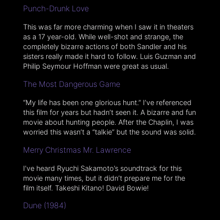
Punch-Drunk Love
This was far more charming when I saw it in theaters
as a 17 year-old. While well-shot and strange, the
completely bizarre actions of both Sandler and his
sisters really made it hard to follow. Luis Guzman and
Philip Seymour Hoffman were great as usual.
The Most Dangerous Game
“My life has been one glorious hunt.” I’ve referenced
this film for years but hadn’t seen it. A bizarre and fun
movie about hunting people. After the Chaplin, I was
worried this wasn’t a “talkie” but the sound was solid.
Merry Christmas Mr. Lawrence
I’ve heard Ryuchi Sakamoto’s soundtrack for this
movie many times, but it didn’t prepare me for the
film itself. Takeshi Kitano! David Bowie!
Dune (1984)