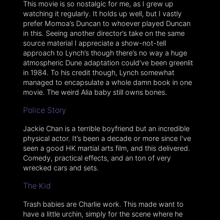
This movie is so nostalgic for me, as I grew up
watching it regularly. It holds up well, but I vastly
prefer Momoa’s Duncan to whoever played Duncan
in this. Seeing another director’s take on the same
source material I appreciate a show-not-tell
approach to Lynch’s though there’s no way a huge
atmospheric Dune adaptation could’ve been greenlit
in 1984. To his credit though, Lynch somewhat
managed to encapsulate a whole damn book in one
movie. The weird Alia baby still owns bones.
Police Story
Jackie Chan is a terrible boyfriend but an incredible
physical actor. It’s been a decade or more since I’ve
seen a good HK martial arts film, and this delivered.
Comedy, practical effects, and an ton of very
wrecked cars and sets.
The Kid
Trash babies are Charlie work. This made want to
have a little urchin, simply for the scene where he