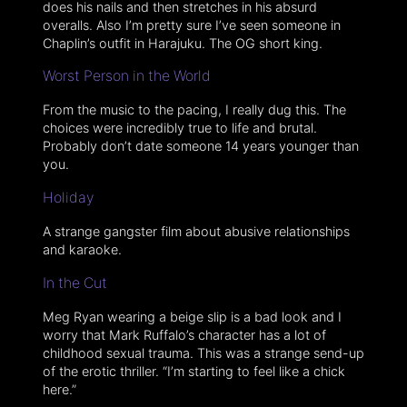
does his nails and then stretches in his absurd
overalls. Also I’m pretty sure I’ve seen someone in
Chaplin’s outfit in Harajuku. The OG short king.
Worst Person in the World
From the music to the pacing, I really dug this. The
choices were incredibly true to life and brutal.
Probably don’t date someone 14 years younger than
you.
Holiday
A strange gangster film about abusive relationships
and karaoke.
In the Cut
Meg Ryan wearing a beige slip is a bad look and I
worry that Mark Ruffalo’s character has a lot of
childhood sexual trauma. This was a strange send-up
of the erotic thriller. “I’m starting to feel like a chick
here.”