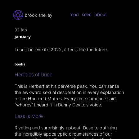
read
seen
about
brook shelley
02 feb
january
I can’t believe it’s 2022, it feels like the future.
books
Heretics of Dune
This is Herbert at his perverse peak. You can sense
the awkward sexual desperation in every explanation
of the Honored Matres. Every time someone said
“whores” I heard it in Danny Devito’s voice.
Less is More
Riveting and surprisingly upbeat. Despite outlining
the incredibly apocalyptic circumstances of our