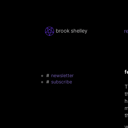
brook shelley
r
f
newsletter
subscribe
T
t
h
m
t
W