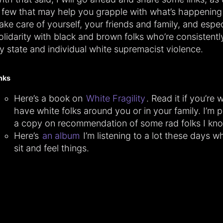
 few that may help you grapple with what’s happening 
ake care of yourself, your friends and family, and espec
olidarity with black and brown folks who’re consistentl
y state and individual white supremacist violence.
inks
Here’s a book on
White Fragility
. Read it if you’re 
have white folks around you or in your family. I’m p
a copy on recommendation of some rad folks I kn
Here’s
an album
I’m listening to a lot these days whi
sit and feel things.