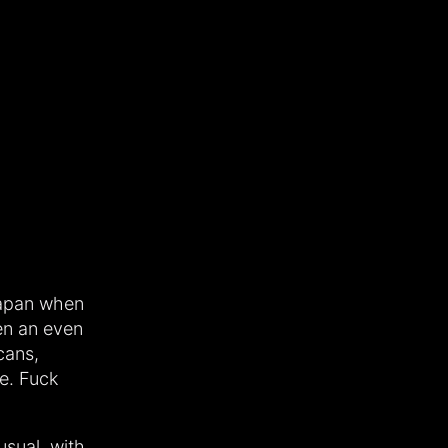
Japan when
een an even
cans,
e. Fuck
usual, with