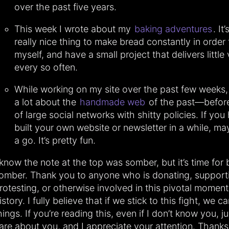
over the past five years.
This week I wrote about my
baking adventures
. It
really nice thing to make bread constantly in order 
myself, and have a small project that delivers little 
every so often.
While working on my site over the past few weeks,
a lot about the
handmade web
of the past—before
of large social networks with shitty policies. If you
built your own website or newsletter in a while, may
a go. It’s pretty fun.
 know the note at the top was somber, but it’s time for 
omber. Thank you to anyone who is donating, supporti
rotesting, or otherwise involved in this pivotal moment
istory. I fully believe that if we stick to this fight, we 
hings. If you’re reading this, even if I don’t know you, j
are about you, and I appreciate your attention. Thanks