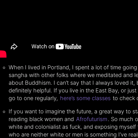
When I lived in Portland, I spent a lot of time going
sangha with other folks where we meditated and l
about Buddhism. I can’t say that I always loved it, 
definitely helpful. If you live in the East Bay, or jus
go to one regularly,
here’s some classes
to check 
If you want to imagine the future, a great way to st
reading black women and
Afrofuturism
. So much of
white and colonialist as fuck, and exposing myself
who are neither white or men is something I’ve real