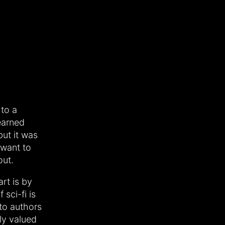
 to a
earned
but it was
t want to
out.
art is by
 sci-fi is
 to authors
ly valued