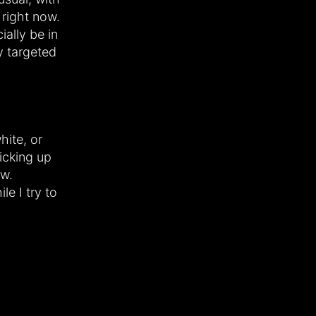
right now.
ially be in
y targeted
white, or
icking up
ow.
le I try to