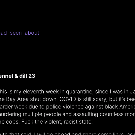
ead
seen
about
ennel & dill 23
his is my eleventh week in quarantine, since I was in 
he Bay Area shut down. COVID is still scary, but it’s b
arder week due to police violence against black Ameri
urdering multiple people and assaulting countless mor
he cops. Fuck the violent, racist state.
ith that said, I will go ahead and share some links, as 