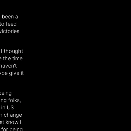
’s been a
to feed
victories
 I thought
 the time
 haven’t
be give it
being
ng folks,
 in US
can change
ust know I
 for being