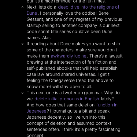
but it’s a nice reminder of the fun times.
Next, lets do a
deep-dive into the religions of
Dune
. I personally love the oddball Bene
Gesserit, and one of my regrets of my previous
startup selling to another company is our next
code sprint title series could’ve been Dune
names. Alas.
If reading about Dune makes you want to ship
some of the characters, make sure you don’t
make them
awkwardly lupine
. There’s a lawsuit
brewing at the intersection of fan fiction and
self-published ebooks that will help establish
case law around shared universes. I get t
feeling the Omegaverse (read the above to
know more) will stay open to all.
This next one is a twofer on grammar. Why do
we
delete initial pronouns in English
lately?
And how does that same deletion
function in
Japanese
? I journal quite a bit and speak
Japanese decently, so I’ve run into this
concept of deletion and assumed context
sentences often. I think it’s a pretty fascinating
concept.