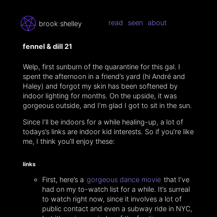
read
seen
about
brook shelley
fennel & dill 21
Welp, first sunburn of the quarantine for this gal. I
spent the afternoon in a friend’s yard (hi André and
Haley) and forgot my skin has been softened by
indoor lighting for months. On the upside, it was
gorgeous outside, and I’m glad I got to sit in the sun.
Since I’ll be indoors for a while healing-up, a lot of
todays’s links are indoor kid interests. So if you’re like
me, I think you’ll enjoy these:
links
First, here’s a
gorgeous dance movie
that I’ve
had on my to-watch list for a while. It’s surreal
to watch right now, since it involves a lot of
public contact and even a subway ride in NYC,