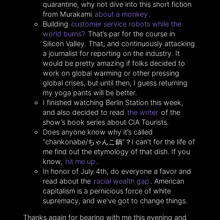
quarantine, why not dive into this short fiction
from Murakami
about a monkey
.
Building
customer service robots while the
world burns?
That’s par for the course in
Silicon Valley. That, and continuously attacking
a journalist for reporting on the industry. It
would be pretty amazing if folks decided to
work on global warming or other pressing
global crises, but until then, I guess returning
my yoga pants will be better.
I finished watching Berlin Station this week,
and also decided to read
the writer
of the
show’s book series about CIA Tourists.
Does anyone know why it’s called
“chankonabe/ちゃんこ鍋”？I can’t for the life of
me find out the etymology of that dish. If you
know,
hit me up
.
In honor of July 4th, do everyone a favor and
read about the
racial wealth gap
. American
capitalism is a pernicious force of white
supremacy, and we’ve got to change things.
Thanks again for bearing with me this evening and