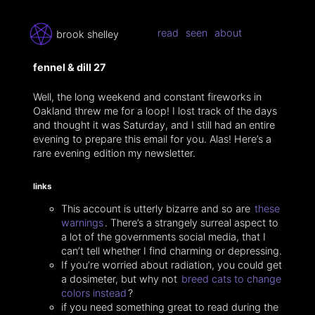
read
seen
about
brook shelley
fennel & dill 27
Well, the long weekend and constant fireworks in
Oakland threw me for a loop! I lost track of the days
and thought it was Saturday, and I still had an entire
evening to prepare this email for you. Alas! Here’s a
rare evening edition my newsletter.
links
This account is utterly bizarre and so are
these
warnings
. There’s a strangely surreal aspect to
a lot of the governments social media, that I
can’t tell whether I find charming or depressing.
If you’re worried about radiation, you could get
a dosimeter, but why not
breed cats to change
colors instead
?
if you need something great to read during the