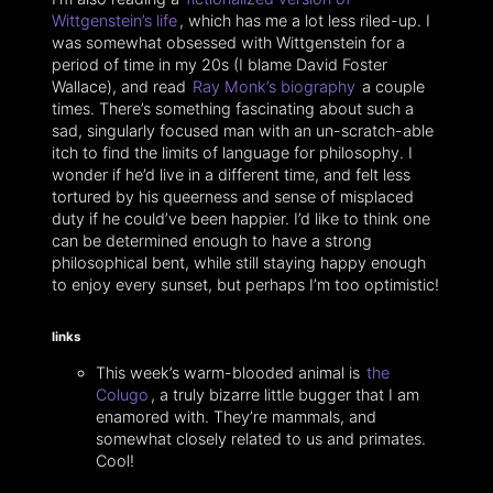
Wittgenstein’s life
, which has me a lot less riled-up. I
was somewhat obsessed with Wittgenstein for a
period of time in my 20s (I blame David Foster
Wallace), and read
Ray Monk’s biography
a couple
times. There’s something fascinating about such a
sad, singularly focused man with an un-scratch-able
itch to find the limits of language for philosophy. I
wonder if he’d live in a different time, and felt less
tortured by his queerness and sense of misplaced
duty if he could’ve been happier. I’d like to think one
can be determined enough to have a strong
philosophical bent, while still staying happy enough
to enjoy every sunset, but perhaps I’m too optimistic!
links
This week’s warm-blooded animal is
the
Colugo
, a truly bizarre little bugger that I am
enamored with. They’re mammals, and
somewhat closely related to us and primates.
Cool!