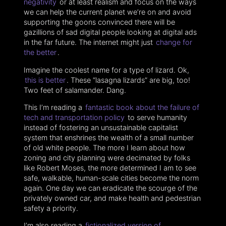
negativity
or at least realism and focus on the ways
we can help the current planet we’re on and avoid
supporting the goons convinced there will be
gazillions of sad digital people looking at digital ads
in the far future. The internet might just
change for
the better
.
Imagine the coolest name for a type of lizard. Ok,
this is better
. These “lasagna lizards” are big, too!
Two feet of salamander. Dang.
This I’m reading a
fantastic book about the failure of
tech and transportation policy
to serve humanity
instead of fostering an unsustainable capitalist
system that enshrines the wealth of a small number
of old white people. The more I learn about how
zoning and city planning were decimated by folks
like Robert Moses, the more determined I am to see
safe, walkable, human-scale cities become the norm
again. One day we can eradicate the scourge of the
privately owned car, and make health and pedestrian
safety a priority.
I’m also reading a
fictionalized version of