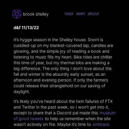
read
seen
about
brook shelley
d&f 11/13/22
It’s hygge season in the Shelley house. Snorri is
cuddled-up on my blanket-covered lap, candles are
glowing, and the simple joy of reading a book and
listening to music fills my heart. Bike rides are chillier
this time of year, but my thermal bibs are making a
big difference. The only thing I don’t love about the
fall and winter is the absurdly early sunset, as an
afternoon and evening person. If only the farmers
could release their stranglehold on our saving of
daylight.
It’s likely you’ve heard about the twin failures of FTX
and Twitter in the past week, so I won’t get into it,
except to share that a Discord pal made this
museum
of good tweets
to help us remember when the site
wasn’t actively on fire. Maybe it’s time to
embrace