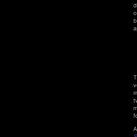
d
o
b
a
T
v
i
t
m
f
A
S