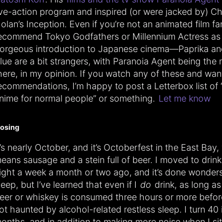
ive-action program and inspired (or were jacked by) Ch
olan’s Inception. Even if you’re not an animated film fan
ecommend Tokyo Godfathers or Millennium Actress as
orgeous introduction to Japanese cinema—Paprika an
lue are a bit strangers, with Paranoia Agent being the
here, in my opinion. If you watch any of these and wa
ecommendations, I’m happy to post a Letterbox list of 
nime for normal people” or something.
Let me know
losing
t’s nearly October, and it’s Octoberfest in the East Bay
eans sausage and a stein full of beer. I moved to drin
ight a week a month or two ago, and it’s done wonder
leep, but I’ve learned that even if I
do
drink, as long as
eer or whiskey is consumed three hours or more befor
ot haunted by alcohol-related restless sleep. I turn 40 
onths, and in addition to making more noise when I sit