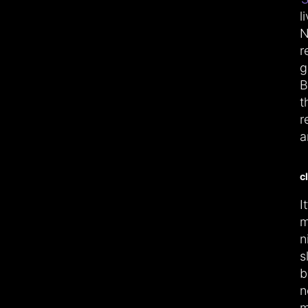
l
N
r
g
B
t
r
a
c
I
m
n
s
b
n
m