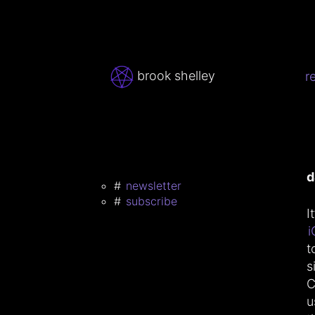
brook shelley
r
d
newsletter
subscribe
I
i
t
s
C
u