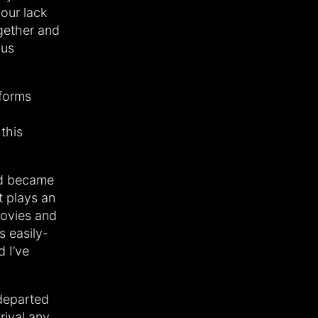
our lack
gether and
ous
 forms
this
nd became
t plays an
movies and
s easily-
d I’ve
 departed
rival any