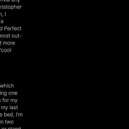
ristopher
, I
 a
d Perfect
 most out-
nt more
“cool
, which
king one
s for my
 my last
e bed, I’m
in two
 or stand,