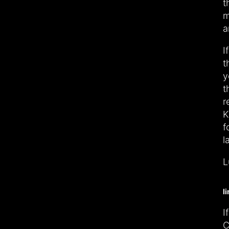
t
m
a
I
t
y
t
r
K
f
l
L
l
I
C