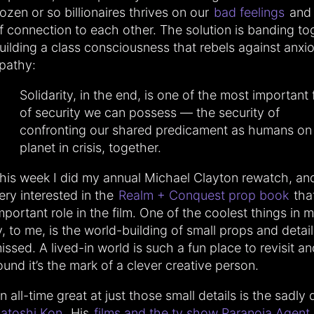
ozen or so billionaires thrives on our
bad feelings
and 
f connection to each other. The solution is banding to
uilding a class consciousness that rebels against anxi
pathy:
Solidarity, in the end, is one of the most important
of security we can possess — the security of
confronting our shared predicament as humans on 
planet in crisis, together.
his week I did my annual Michael Clayton rewatch, a
ery interested in the
Realm + Conquest prop book
tha
mportant role in the film. One of the coolest things in 
v, to me, is the world-building of small props and detail
issed. A lived-in world is such a fun place to revisit an
ound it’s the mark of a clever creative person.
n all-time great at just those small details is the sadly
atoshi Kon
. His
films and the tv show Paranoia Agent