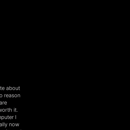
ote about
o reason
are
orth it.
puter I
ally now