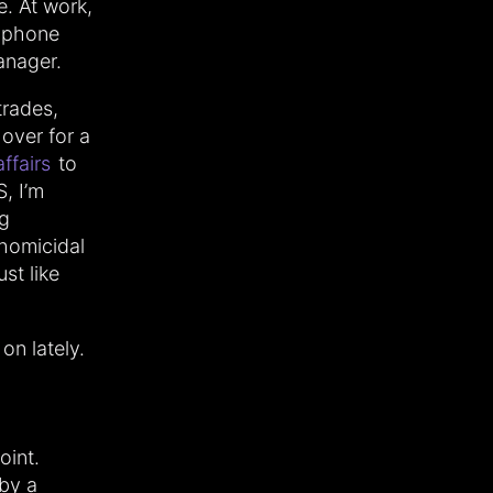
e. At work,
 phone
anager.
trades,
 over for a
affairs
to
, I’m
ng
homicidal
ust like
on lately.
oint.
 by a