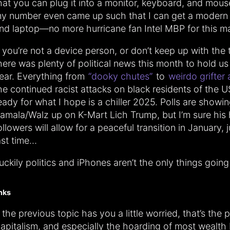
hat you can plug it into a monitor, keyboard, and mous
y number even came up such that I can get a modern
nd laptop—no more hurricane fan Intel MBP for this m
f you’re not a device person, or don’t keep up with the 
here was plenty of political news this month to hold us
ear. Everything from
“dooky chutes”
to
weirdo grifter 
he continued racist attacks on black residents of the US
eady for what I hope is a chiller 2025. Polls are showi
amala/Walz up on K-Mart Lich Trump, but I’m sure his 
ollowers will allow for a peaceful transition in January, j
ast time…
uckily politics and iPhones aren’t the only things going 
inks
f the previous topic has you a little worried, that’s the p
apitalism, and especially the hoarding of most wealth