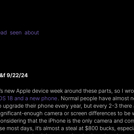
ead
seen
about
&f 9/22/24
t’s new Apple device week around these parts, so I wr
OS 18 and a new phone
. Normal people have almost n
o upgrade their phone every year, but every 2-3 there 
ignificant-enough camera or screen differences to be w
onsidering that the iPhone is the only camera and com
se most days, it’s almost a steal at $800 bucks, especi