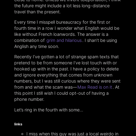
the future might include a lot less long-distance
travel than the present.
Every time I misspell bureaucracy for the first or
fourth time in a row I wonder what English would be
like without French loanwords. The answer is a
combination of
grim and hilarious
. I shan’t be using
Anglish any time soon.
Recently I’ve gotten a lot of strange spam texts that
pretend to be from someone I’ve lost touch with or
hooked up with in the past. I have a policy to delete
and ignore everything that comes from unknown
numbers, but I was still curious where they were sent
from and what the scam was—
Max Read is on it
. At
this point I still wish I could opt-out of having a
phone number.
Let’s ring in the fourth with some…
links
I miss when this guy was just a local weirdo in