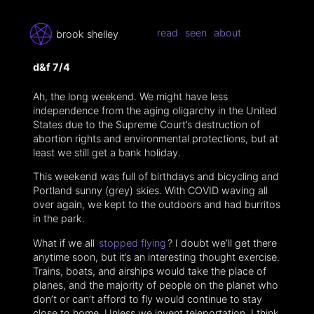
read
seen
about
brook shelley
d&f 7/4
Ah, the long weekend. We might have less
independence from the aging oligarchy in the United
States due to the Supreme Court’s destruction of
abortion rights and environmental protections, but at
least we still get a bank holiday.
This weekend was full of birthdays and bicycling and
Portland sunny (grey) skies. With COVID waving all
over again, we kept to the outdoors and had burritos
in the park.
What if we all
stopped flying
? I doubt we’ll get there
anytime soon, but it’s an interesting thought exercise.
Trains, boats, and airships would take the place of
planes, and the majority of people on the planet who
don’t or can’t afford to fly would continue to stay
close to home. Unless we invent teleportation, I think