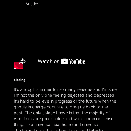
Austin:
closing
It’s a rough summer for so many reasons and I’m sure
I’m not the only one feeling dejected and depressed.
It’s hard to believe in progress or the future when the
ghouls in charge continue to drag us back to the
past. The only solace I have is that the majority of
Americans are pro-choice and want common sense
things like universal healthcare and universal
childcare. I don’t know how long it will take to