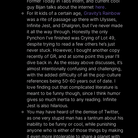
Former Today in Tabs intern, and current cool
guy Bijan talks about the internet
here
.
For lit kids of a certain age,
Gravity’s Rainbow
was a rite of passage up there with Ulysses,
Infinite Jest, and Dhalgren, but I’ve never made
it all the way through. Honestly the only
Pynchon I’ve finished was Crying of Lot 49,
despite trying to read a few others he’s just
never stuck. However, I bought another copy
recently of GR, and at some point this year I’ll
dive back in. As the essay above discusses, it’s
almost intentionally confusing and challenging,
with the added difficulty of all the pop-culture
references being 50-60 years out of date. I
love finding out that complicated literature is
meant to be funny though, since I think humor
gives so much inertia to any reading. Infinite
Jest is also hilarious.
You may have heard of the demise of Twitter,
as one very stupid man has a tantrum about his
inability to be funny or cool, while punishing
anyone who is either of those things by making
it even more intolerable to share a planet with