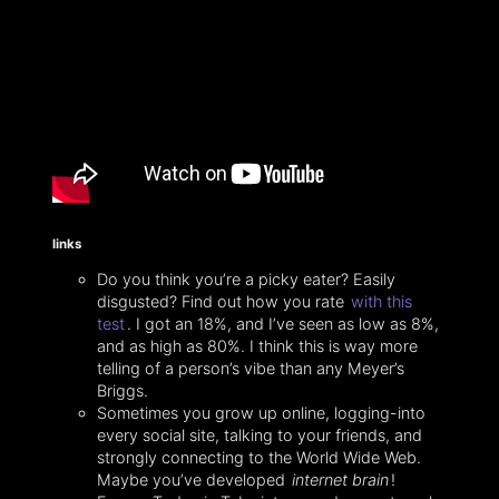
links
Do you think you’re a picky eater? Easily
disgusted? Find out how you rate
with this
test
. I got an 18%, and I’ve seen as low as 8%,
and as high as 80%. I think this is way more
telling of a person’s vibe than any Meyer’s
Briggs.
Sometimes you grow up online, logging-into
every social site, talking to your friends, and
strongly connecting to the World Wide Web.
Maybe you’ve developed
internet brain
!