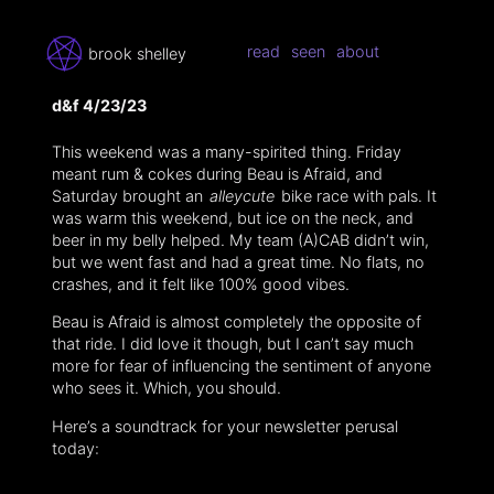
read
seen
about
brook shelley
d&f 4/23/23
This weekend was a many-spirited thing. Friday
meant rum & cokes during Beau is Afraid, and
Saturday brought an
alleycute
bike race with pals. It
was warm this weekend, but ice on the neck, and
beer in my belly helped. My team (A)CAB didn’t win,
but we went fast and had a great time. No flats, no
crashes, and it felt like 100% good vibes.
Beau is Afraid is almost completely the opposite of
that ride. I did love it though, but I can’t say much
more for fear of influencing the sentiment of anyone
who sees it. Which, you should.
Here’s a soundtrack for your newsletter perusal
today: