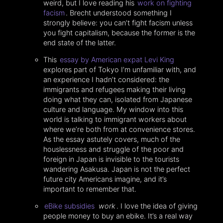
weird, but I love reading his
work on fighting
facism
. Brecht understood something I
strongly believe: you can’t fight facism unless
you fight capitalism, because the former is the
end state of the latter.
This
essay by American expat Levi King
explores part of Tokyo I’m unfamiliar with, and
an experience I hadn’t considered: the
immigrants and refugees making their living
doing what they can, isolated from Japanese
culture and language. My window into this
world is talking to immigrant workers about
where we’re both from at convenience stores.
As the essay astutely covers, much of the
houslessness and struggle of the poor and
foreign in Japan is invisible to the tourists
wandering Asakusa. Japan is not the perfect
future city Americans imagine, and it’s
important to remember that.
eBike subsidies
work
. I love the idea of giving
people money to buy an ebike. It’s a real way