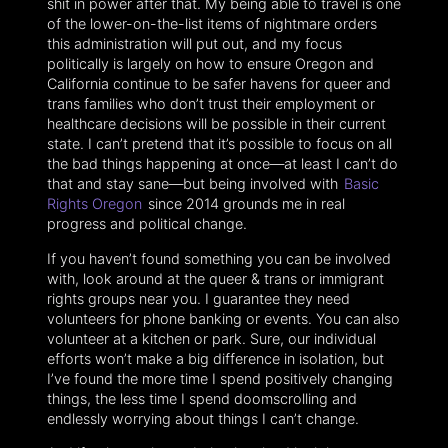
shit in power after that. My being able to travel is one
of the lower-on-the-list items of nightmare orders
this administration will put out, and my focus
politically is largely on how to ensure Oregon and
California continue to be safer havens for queer and
trans families who don’t trust their employment or
healthcare decisions will be possible in their current
state. I can’t pretend that it’s possible to focus on all
the bad things happening at once—at least I can’t do
that and stay sane—but being involved with
Basic
Rights Oregon
since 2014 grounds me in real
progress and political change.
If you haven’t found something you can be involved
with, look around at the queer & trans or immigrant
rights groups near you. I guarantee they need
volunteers for phone banking or events. You can also
volunteer at a kitchen or park. Sure, our individual
efforts won’t make a big difference in isolation, but
I’ve found the more time I spend positively changing
things, the less time I spend doomscrolling and
endlessly worrying about things I can’t change.