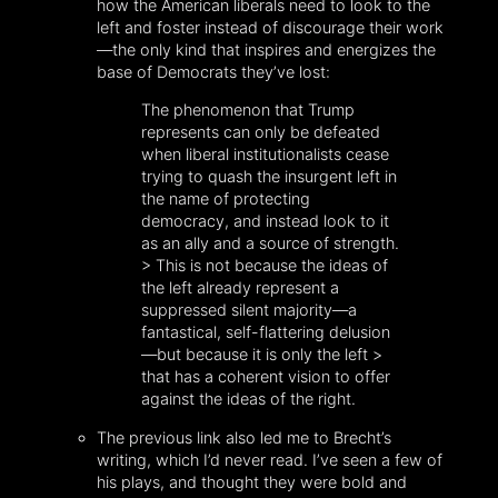
how the American liberals need to look to the
left and foster instead of discourage their work
—the only kind that inspires and energizes the
base of Democrats they’ve lost:
The phenomenon that Trump
represents can only be defeated
when liberal institutionalists cease
trying to quash the insurgent left in
the name of protecting
democracy, and instead look to it
as an ally and a source of strength.
> This is not because the ideas of
the left already represent a
suppressed silent majority—a
fantastical, self-flattering delusion
—but because it is only the left >
that has a coherent vision to offer
against the ideas of the right.
The previous link also led me to Brecht’s
writing, which I’d never read. I’ve seen a few of
his plays, and thought they were bold and