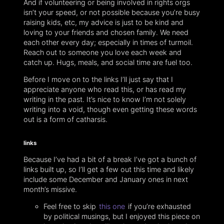
And if volunteering or being involved in rights orgs
isn’t your speed, or not possible because you’re busy
raising kids, etc, my advice is just to be kind and
loving to your friends and chosen family. We need
each other every day; especially in times of turmoil.
Reach out to someone you love each week and
catch up. Hugs, meals, and social time are fuel too.
Before I move on to the links I’ll just say that I
appreciate anyone who read this, or has read my
writing in the past. It’s nice to know I’m not solely
writing into a void, though even getting these words
out is a form of catharsis.
links
Because I’ve had a bit of a break I’ve got a bunch of
links built up, so I’ll get a few out this time and likely
include some December and January ones in next
month’s missive.
Feel free to skip
this one
if you’re exhausted
by political musings, but I enjoyed this piece on