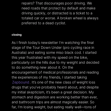
repairs? That discourages poor driving. We
need roads that protect by default and make
driving quickly, or distracted is a ticket to a
totaled car or worse. A broken wheel is always
preferred to a dead cyclist.
closing
As I finish today’s newsletter I’m watching the final
stage of the Tour Down Under (pro cycling race in
Australia) and eating some miso black cod. I started
this year frustrated with my speed on the bike,
particularly on the hills due to my weight and decided
to do something new about it. On the
encouragement of medical professionals and reading
the experiences of my friends, I started taking
Zepbound
. It’s one of the new class of weight loss
drugs that you’ve probably heard about, and despite
my initial skepticism, it’s been a great decision. My
stomach and digestion are working better than ever,
and bathroom trips are almost magically easier. So
far, I’m losing weight, but eating really well—tons of