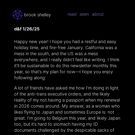
read
seen
about
brook shelley
d&f 1/26/25
Happy new year! I hope you had a restful and easy
holiday time, and fire-free January. California was a
mess in the south, and the US was a mess
everywhere, and I really didn’t feel like writing. I think
it’ll be sustainable to do this newsletter monthly this
year, so that’s my plan for now—I hope you enjoy
following along.
A lot of friends have asked me how I’m doing in light
of the anti-trans executive orders, and the likely
reality of my not having a passport when my renewal
in 2026 comes around. My answer, as a woman who
likes flying to Japan and sometimes Europe is: not
great. I’m going to Belgium this year, and likely Japan
too, but it’s hard to stomach having my ID
documents challenged by the despicable sacks of