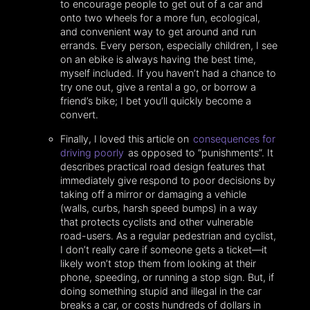
to encourage people to get out of a car and
onto two wheels for a more fun, ecological,
and convenient way to get around and run
errands. Every person, especially children, I see
on an ebike is always having the best time,
myself included. If you haven’t had a chance to
try one out, give a rental a go, or borrow a
friend’s bike; I bet you’ll quickly become a
convert.
Finally, I loved this article on
consequences for
driving poorly
as opposed to “punishments”. It
describes practical road design features that
immediately give respond to poor decisions by
taking off a mirror or damaging a vehicle
(walls, curbs, harsh speed bumps) in a way
that protects cyclists and other vulnerable
road-users. As a regular pedestrian and cyclist,
I don’t really care if someone gets a ticket—it
likely won’t stop them from looking at their
phone, speeding, or running a stop sign. But, if
doing something stupid and illegal in the car
breaks a car, or costs hundreds of dollars in