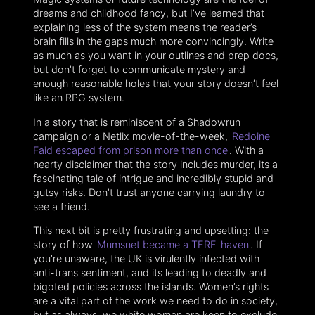
dreams and childhood fancy, but I’ve learned that
explaining less of the system means the reader’s
brain fills in the gaps much more convincingly. Write
as much as you want in your outlines and prep docs,
but don’t forget to communicate mystery and
enough reasonable holes that your story doesn’t feel
like an RPG system.
In a story that is reminiscent of a Shadowrun
campaign or a Netlix movie-of-the-week,
Redoine
Faid escaped from prison more than once
. With a
hearty disclaimer that the story includes murder, its a
fascinating tale of intrigue and incredibly stupid and
gutsy risks. Don’t trust anyone carrying laundry to
see a friend.
This next bit is pretty frustrating and upsetting: the
story of how
Mumsnet became a TERF-haven
. If
you’re unaware, the UK is virulently infected with
anti-trans sentiment, and its leading to deadly and
bigoted policies across the islands. Women’s rights
are a vital part of the work we need to do in society,
but as always, we white women are keen to exclude