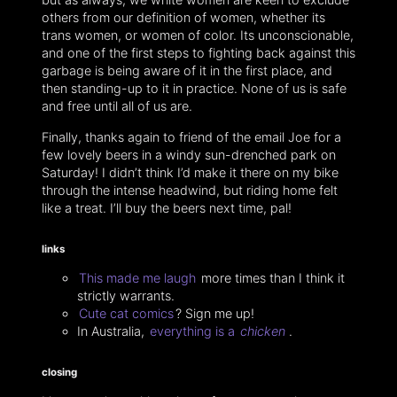
others from our definition of women, whether its
trans women, or women of color. Its unconscionable,
and one of the first steps to fighting back against this
garbage is being aware of it in the first place, and
then standing-up to it in practice. None of us is safe
and free until all of us are.
Finally, thanks again to friend of the email Joe for a
few lovely beers in a windy sun-drenched park on
Saturday! I didn’t think I’d make it there on my bike
through the intense headwind, but riding home felt
like a treat. I’ll buy the beers next time, pal!
links
This made me laugh
more times than I think it
strictly warrants.
Cute cat comics
? Sign me up!
In Australia,
everything is a
chicken
.
closing