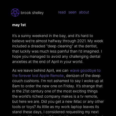
read
seen
about
brook shelley
may 1st
It’s a sunny weekend in the bay, and it’s hard to
believe we’re almost halfway through 2021. My week
included a dreaded “deep cleaning” at the dentist,
that luckily was much less painful than I’d imagined. I
hope you managed to avoid any challenging dental
anxieties at the end of April in your world.
As we leave behind April, we can
wave goodbye to
the forever lost Apple Remote
, denizen of the deep
couch cushions. I’m not ashamed to say I woke up at
8am to order the new one on Friday. It’s strange that
in the 21st century one of the most exciting things
the world’s richest company makes is a tv remote,
but here we are. Did you get a new iMac or any other
tools or toys? As little as my work laptop leaves its
stand these days, I considered requesting my next