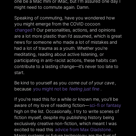
one be a Mac mini or iMac, but I’m assured one day I
might need to commute again. Damn.
Speaking of commuting, have you wondered how
you might emerge from the COVID cocoon
changed
? Our personalities, actions, and opinions
are a lot more plastic than I’d assumed, which is great
news for someone who made a lot of mistakes and
had a lot of trauma as a youth. Whether you’re
meditating, reading about active listening, or
participating in anti-racist actions, these habits can
contribute to a lasting change—it’s never too late to
start.
Be kind to yourself as you
come out of your cave
,
because
you might not be
feeling just fine
.
If you’re read this for a while or known me, you’ll be
aware of my love of reading fiction—
sci-fi or fantasy
high on the list. Occasionally, I try to write scenes of
fiction myself, despite my publishing history being
exclusively creative non-fiction, which meant I was
excited to read this
advice from Max Gladstone
.
Magic systems or future technology are the fuel of