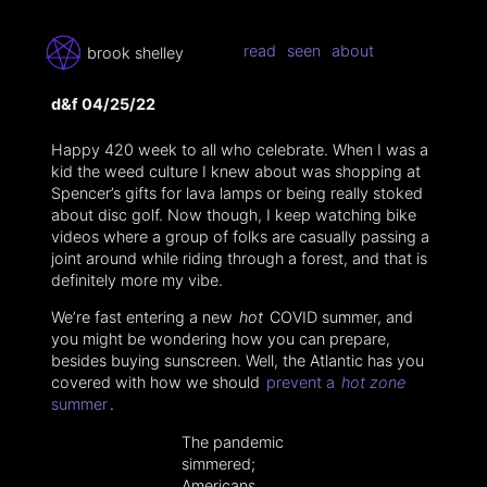
read
seen
about
brook shelley
d&f 04/25/22
Happy 420 week to all who celebrate. When I was a
kid the weed culture I knew about was shopping at
Spencer’s gifts for lava lamps or being really stoked
about disc golf. Now though, I keep watching bike
videos where a group of folks are casually passing a
joint around while riding through a forest, and that is
definitely more my vibe.
We’re fast entering a new
hot
COVID summer, and
you might be wondering how you can prepare,
besides buying sunscreen. Well, the Atlantic has you
covered with how we should
prevent a
hot zone
summer
.
The pandemic
simmered;
Americans