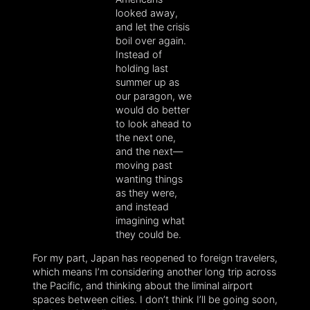
looked away,
and let the crisis
boil over again.
Instead of
holding last
summer up as
our paragon, we
would do better
to look ahead to
the next one,
and the next—
moving past
wanting things
as they were,
and instead
imagining what
they could be.
For my part, Japan has reopened to foreign travelers,
which means I’m considering another long trip across
the Pacific, and thinking about the liminal airport
spaces between cities. I don’t think I’ll be going soon,