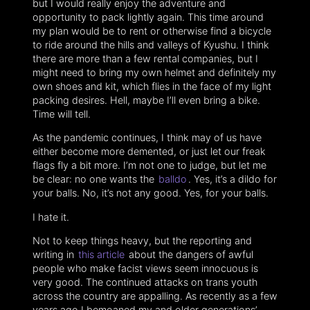
but I would really enjoy the adventure and
opportunity to pack lightly again. This time around
my plan would be to rent or otherwise find a bicycle
to ride around the hills and valleys of Kyushu. I think
there are more than a few rental companies, but I
might need to bring my own helmet and definitely my
own shoes and kit, which flies in the face of my light
packing desires. Hell, maybe I’ll even bring a bike.
Time will tell.
As the pandemic continues, I think may of us have
either become more demented, or just let our freak
flags fly a bit more. I’m not one to judge, but let me
be clear: no one wants the
balldo
. Yes, it’s a dildo for
your balls. No, it’s not any good. Yes, for your balls.
I hate it.
Not to keep things heavy, but the reporting and
writing in
this article
about the dangers of awful
people who make facist views seem innocuous is
very good. The continued attacks on trans youth
across the country are appalling. As recently as a few
years ago I bemoaned my and older generations’