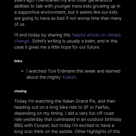
abilities to talk with younger trans kids growing up in
a supportive environment, but it seems like our kids
are going to have as bad if not worse time than many
of us.
I’ll end today by sharing this
helpful article on climate
change
. Solnit’s writing is usually a balm, and in this
case it gives me a little hope for our future.
links
I watched Toni Erdmann this week and learned
about the mighty
Kulkeri
.
closing
Today I’m watching the Italian Grand Pix, and then
heading out on a long bike ride to SF or Fairfax,
depending on my timing. I did a very fun off-road
ride yesterday that culminated in an outdoor birthday
BBQ with Cooper, but today I’m excited to have a
long solo think on the saddle. Other highlights of this