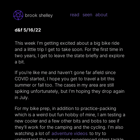
read
seen
about
brook shelley
d&f 5/16/22
This week I’m getting excited about a big bike ride
and a little trip I get to take soon. For the first time in
two years, I get to leave the state briefly and explore
a bit.
If you’re like me and haven’t gone far afield since
COVID started, I hope you get to travel a bit this
summer or fall too. The cases in my area are still
spiking unfortunately, but I’m hoping they drop again
in July.
For my bike prep, in addition to practice-packing
which is a weird but fun hobby of mine, I am testing a
new cooler and a few other bits and bobs to see if
they’ll work for the camping and the cycling. I’m also
watching a lot of
adventure videos
to try to
understand the ways more experienced riders tackle