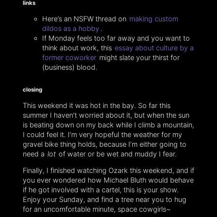
links
Here’s an NSFW thread on
making custom
dildos as a hobby
.
If Monday feels too far away and you want to
think about work, this
essay about culture by a
former coworker
might slate your thirst for
(business) blood.
closing
This weekend it was hot in the bay. So far this
summer I haven’t worried about it, but when the sun
is beating down on my back while I climb a mountain,
I could feel it. I’m very hopeful the weather for my
gravel bike thing holds, because I’m either going to
need a
lot
of water or be wet and muddy I fear.
Finally, I finished watching Ozark this weekend, and if
you ever wondered how Michael Bluth would behave
if he got involved with a cartel, this is your show.
Enjoy your Sunday, and find a tree near you to hug
for an uncomfortable minute, space cowgirls~