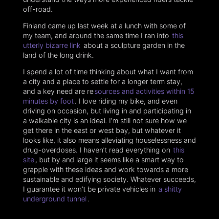
off-road.
Finland came up last week at a lunch with some of
my team, and around the same time I ran into
this
utterly bizarre link
about a sculpture garden in the
land of the long drink.
I spend a lot of time thinking about what I want from
a city and a place to settle for a longer term stay,
and a key need are re
sources and activities within 15
minutes by foot
. I love riding my bike, and even
driving on occasion, but living in and participating in
a walkable city is an ideal. I’m still not sure how we
get there in the east or west bay, but whatever it
looks like, it also means alleviating houselessness and
drug-overdoses. I haven’t read everything on
this
site
, but by and large it seems like a smart way to
grapple with these ideas and work towards a more
sustainable and edifying society. Whatever succeeds,
I guarantee it won’t be private vehicles in
a shitty
underground tunnel
.