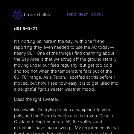
read
seen
about
brook shelley
d&f 5-9-21
It’s
hotting up
here in the bay, with one friend
reporting they even needed to use the AC today—
nearly 80º! One of the things I find charming about
the Bay Area is that we shrug off the ground literally
moving under our feed regularly, but get too cold
and too hot when the temperature falls out of the
60-70º range. As a Texan, I scoffed at this before I
moved, but now I see how easy it is to get lulled into
a delightful
light sweater weather
mood.
Bless the light sweater.
Meanwhile, I’m trying to plan a camping trip with
pals, and the Sierra Nevada area is frozen. Despite
Oakland being temperate AF, the valleys and
mountains have major swings. My requirement is that
it not get below freezing again. I like it chilly, but I