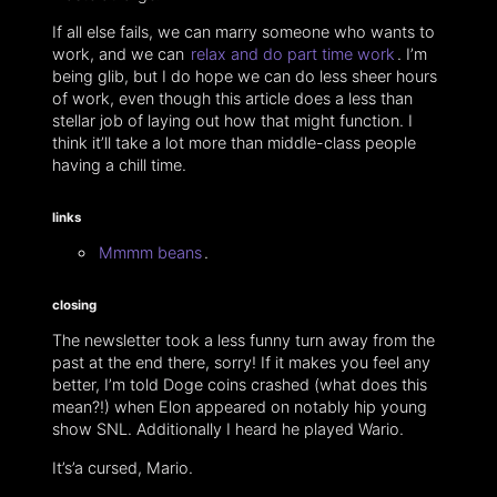
If all else fails, we can marry someone who wants to
work, and we can
relax and do part time work
. I’m
being glib, but I do hope we can do less sheer hours
of work, even though this article does a less than
stellar job of laying out how that might function. I
think it’ll take a lot more than middle-class people
having a chill time.
links
Mmmm beans
.
closing
The newsletter took a less funny turn away from the
past at the end there, sorry! If it makes you feel any
better, I’m told Doge coins crashed (what does this
mean?!) when Elon appeared on notably hip young
show SNL. Additionally I heard he played Wario.
It’s’a cursed, Mario.