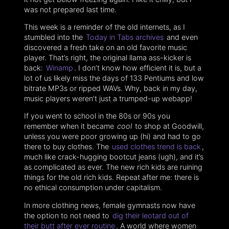
was not prepared last time.
This week is a reminder of the old internets, as I
stumbled into the
Today in Tabs archives
and even
discovered a fresh take on an old favorite music
player. That’s right, the original llama ass-kicker is
back:
Winamp
. I don’t know how efficient it is, but a
lot of us likely miss the days of 133 Pentiums and low
bitrate MP3s or ripped WAVs. Why, back in my day,
music players weren’t just a trumped-up webapp!
If you went to school in the 80s or 90s you
remember when it became
cool
to shop at Goodwill,
unless you were poor growing up (hi) and had to go
there to buy clothes. The
used clothes trend is back
,
much like crack-hugging bootcut jeans (ugh), and it’s
as complicated as ever. The new rich kids are ruining
things for the old rich kids. Repeat after me: there is
no ethical consumption under capitalism.
In more clothing news, female gymnasts now have
the option to not need to
dig their leotard out of
their butt after ever routine
. A world where women