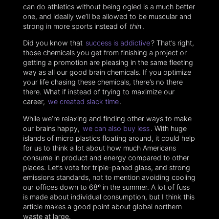
can do athletics without being ogled is a much better
one, and ideally we’ll be allowed to be muscular and
strong in more sports instead of
thin
.
Did you know that
success is addictive
? That’s right,
those chemicals you get from finishing a project or
getting a promotion are pleasing in the same fleeting
way as all our good brain chemicals. If you optimize
your life chasing these chemicals, there’s no there
there. What if instead of trying to maximize our
career,
we created slack time
.
While we’re relaxing and finding other ways to make
our brains happy,
we can also buy less
. With huge
islands of micro plastics floating around, it could help
for us to think a lot about how much Americans
consume in product and energy compared to other
places. Let’s vote for triple-paned glass, and strong
emissions standards, not to mention avoiding cooling
our offices down to 68º in the summer. A lot of fuss
is made about individual consumption, but I think this
article makes a good point about global northern
waste at large.