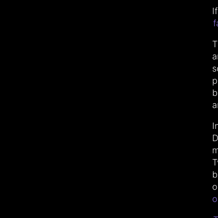
I
f
T
a
s
p
b
a
I
D
m
T
b
o
o