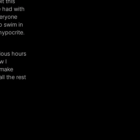
t this
e had with
veryone
to swim in
hypocrite.
ious hours
w I
 make
ll the rest