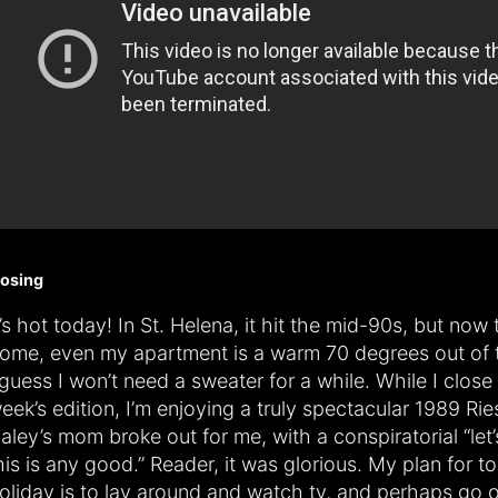
losing
t’s hot today! In St. Helena, it hit the mid-90s, but now 
ome, even my apartment is a warm 70 degrees out of 
 guess I won’t need a sweater for a while. While I close 
eek’s edition, I’m enjoying a truly spectacular 1989 Rie
aley’s mom broke out for me, with a conspiratorial “let’s
his is any good.” Reader, it was glorious. My plan for 
oliday is to lay around and watch tv, and perhaps go 