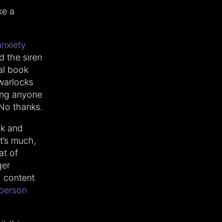
ke a
anxiety
ed the siren
al book
 warlocks
ring anyone
No thanks.
ck and
it’s much,
at of
ger
h content
 person