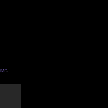
nsit
.