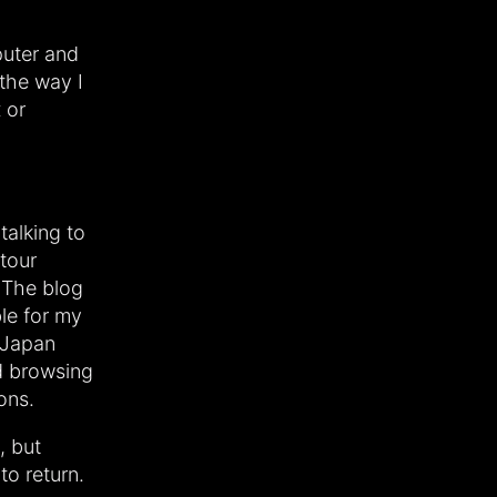
puter and
 the way I
 or
talking to
tour
 The blog
ble for my
 Japan
ed browsing
ons.
, but
to return.