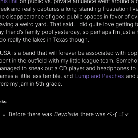
his link
on public vs. private affluence went around a bi
eek and really captures a long-standing frustration I’v
he disappearance of good public spaces in favor of e
aving a weird yard. That said, I did quite love getting 
y friend’s family pool yesterday, so perhaps I’m just a 
 do really the lakes in Texas though.
USA is a band that will forever be associated with cop
pent in the outfield with my little league team. Someho
anaged to sneak out a CD player and headphones to
ames a little less terrible, and
Lump and Peaches
and a
ere my jam in 5th grade.
inks
Before there was
Beyblade
there was ベイゴマ