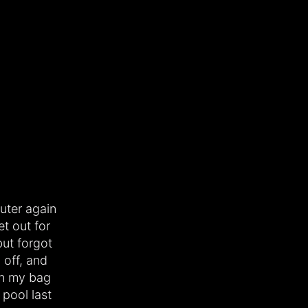
uter again
et out for
ut forgot
 off, and
 in my bag
 pool last