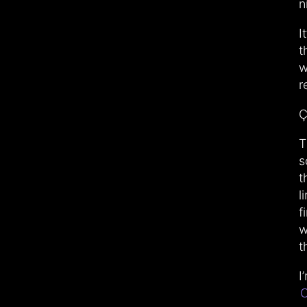
n
I
t
w
r
Ç
T
s
t
l
f
w
t
I
C