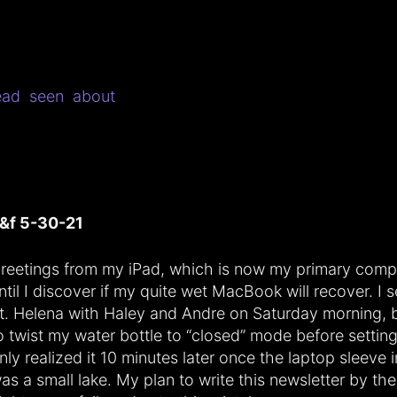
ead
seen
about
&f 5-30-21
reetings from my iPad, which is now my primary comp
ntil I discover if my quite wet MacBook will recover. I s
t. Helena with Haley and Andre on Saturday morning, b
o twist my water bottle to “closed” mode before setting
nly realized it 10 minutes later once the laptop sleeve
as a small lake. My plan to write this newsletter by the