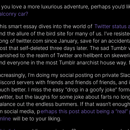
f you love a more luxurious adventure, perhaps you’d li
alconry car?
his smart essay dives into the world of
Twitter status 
nd the allure of the bird site for many of us. I’ve resist
ong of twitter.com since January, save for an accident
ost that self-deleted three days later. The sad Tumblr
anished to the realm of Twitter are hellbent on skewe
nd everyone in the most Tumblr anarchist house way. 
ncreasingly, I’m doing my social posting on private Sla
iscord servers with friends and friends of friends, and 
uch better. I miss the easy “drop in a goofy joke” form
witter, but the laughs for some joke about farts no lon
alance out the endless bummers. If that wasn’t enoug
n social media, p
erhaps this post about being a “real”
nline
will be to your liking.