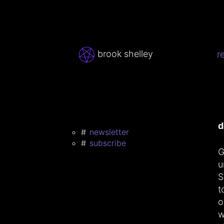
brook shelley
r
d
newsletter
subscribe
G
u
S
t
o
w