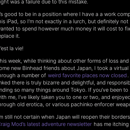
ight was a failure due to this mistake.
t’s good to be in a position where I have a a work com
his iPad, so I’m not exactly in a lurch, but definitely not
anted to spend however much money it will cost to fix
eplace it.
’est la vie!
his week, while thinking about other forms of loss and 
ome new Binhead friends about Japan, I took a virtual 
hrough a number of
weird favorite places now closed
.
inked there is truly bizarre and delightful, and responsi
inding so many things around Tokyo. If you’ve been to
ith me, I’ve likely taken you to one or two, and enjoy
hrough old erotica, or various pachinko enforcer weap
’m still not certain when Japan will reopen their borders
raig Mod’s latest adventure newsletter
has me itching 