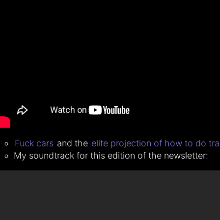
Fuck cars
and the
elite projection of how to do tra
My soundtrack for this edition of the newsletter: