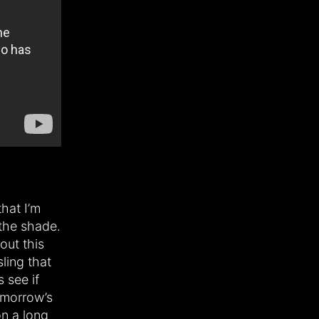
that I’m
the shade.
out this
sling that
 see if
tomorrow’s
on a long