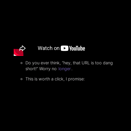
Do you ever think, “hey, that URL is too dang
short!” Worry no
longer
.
This is worth a click, I promise: