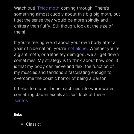
Watch out!
Thicc moth
coming through!‌ There’s
something almost cuddly about this big big moth, but
I get the sense they would be more spindly and
chittery than fluffy. Still though, look at the size of
them!
If you’re feeling weird about your own body after a
year of hibernation, you’re
not alone
. Whether you’re
a giant moth, or a lithe fey demigod, we all get down
sometimes. My strategy is to think about how cool it
is that my body can move and flex; the function of
my muscles and tendons is fascinating enough to
overcome the cosmic horror of being a person.
It helps to dip our bone machines into warm water,
something Japan excels at. Just look at these
sentos
!
links
Classic: