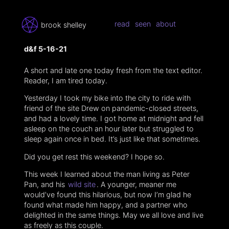
read
seen
about
brook shelley
d&f 5-16-21
A short and late one today fresh from the text editor.
Reader, I am tired today.
Yesterday I took my bike into the city to ride with
friend of the site Drew on pandemic-closed streets,
and had a lovely time. I got home at midnight and fell
asleep on the couch an hour later but struggled to
sleep again once in bed. It’s just like that sometimes.
Did you get rest this weekend? I hope so.
This week I learned about the man living as Peter
Pan, and his
wild site
. A younger, meaner me
would’ve found this hilarious, but now I’m glad he
found what made him happy, and a partner who
delighted in the same things. May we all love and live
as freely as this couple.