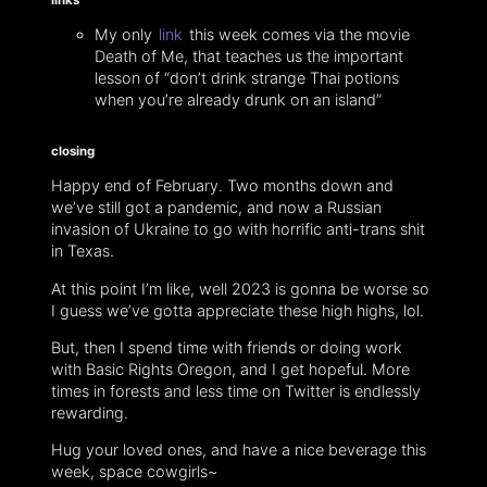
My only
link
this week comes via the movie
Death of Me, that teaches us the important
lesson of “don’t drink strange Thai potions
when you’re already drunk on an island”
closing
Happy end of February. Two months down and
we’ve still got a pandemic, and now a Russian
invasion of Ukraine to go with horrific anti-trans shit
in Texas.
At this point I’m like, well 2023 is gonna be worse so
I guess we’ve gotta appreciate these high highs, lol.
But, then I spend time with friends or doing work
with Basic Rights Oregon, and I get hopeful. More
times in forests and less time on Twitter is endlessly
rewarding.
Hug your loved ones, and have a nice beverage this
week, space cowgirls~