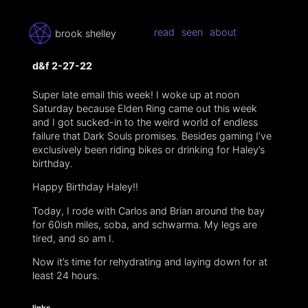
read
seen
about
brook shelley
d&f 2-27-22
Super late email this week! I woke up at noon
Saturday because Elden Ring came out this week
and I got sucked-in to the weird world of endless
failure that Dark Souls promises. Besides gaming I’ve
exclusively been riding bikes or drinking for Haley’s
birthday.
Happy Birthday Haley!!
Today, I rode with Carlos and Brian around the bay
for 60ish miles, soba, and schwarma. My legs are
tired, and so am I.
Now it’s time for rehydrating and laying down for at
least 24 hours.
links