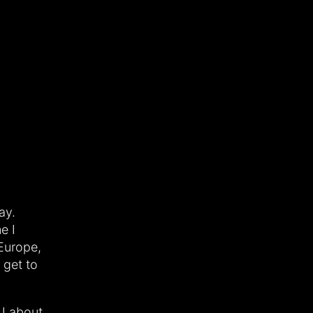
ay.
e I
Europe,
 get to
 J about