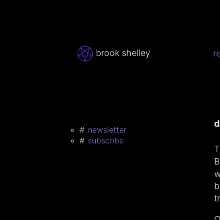
brook shelley
r
d
newsletter
subscribe
T
B
w
b
t
O