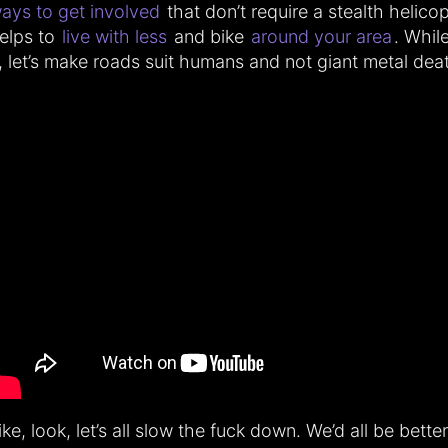
ays to get involved
that don’t require a stealth helicopt
elps to
live with less
and bike
around your area
. Whil
t, let’s make roads suit humans and not giant metal dea
ike, look, let’s all slow the fuck down. We’d all be better 