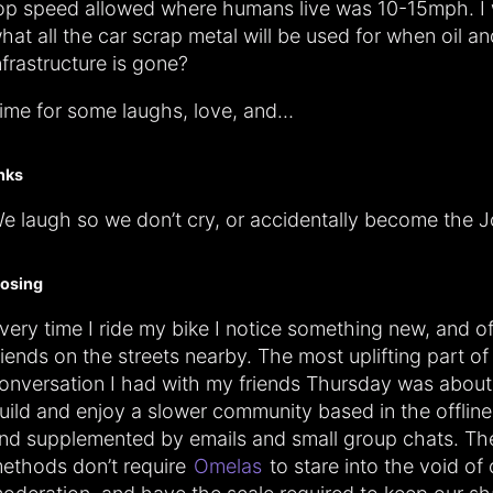
op speed allowed where humans live was 10-15mph. I
hat all the car scrap metal will be used for when oil a
nfrastructure is gone?
ime for some laughs, love, and…
inks
e laugh so we don’t cry, or accidentally become the J
losing
very time I ride my bike I notice something new, and o
riends on the streets nearby. The most uplifting part of
onversation I had with my friends Thursday was abou
uild and enjoy a slower community based in the offline
nd supplemented by emails and small group chats. Th
ethods don’t require
Omelas
to stare into the void of