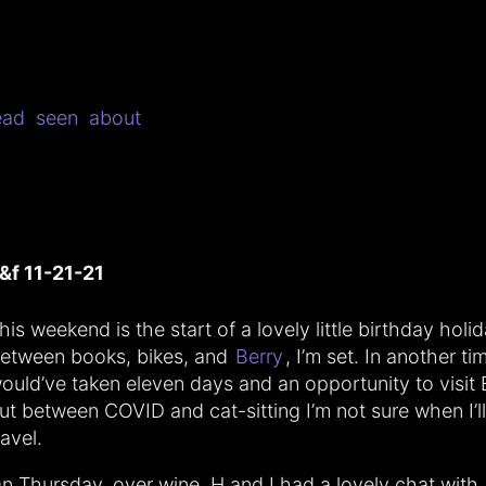
ead
seen
about
&f 11-21-21
his weekend is the start of a lovely little birthday holid
etween books, bikes, and
Berry
, I’m set. In another tim
ould’ve taken eleven days and an opportunity to visit 
ut between COVID and cat-sitting I’m not sure when I’ll
ravel.
n Thursday, over wine, H and I had a lovely chat with