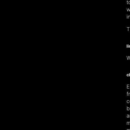
t
w
i
T
l
W
c
E
f
c
b
a
m