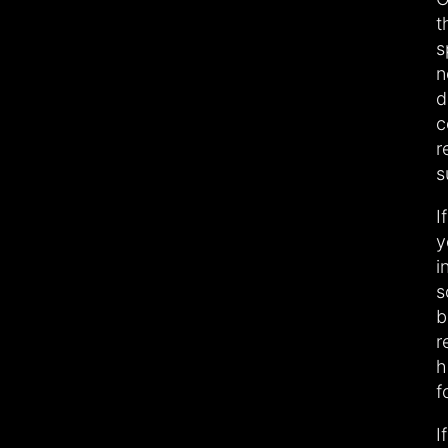
t
s
n
d
c
r
s
I
y
i
s
b
r
h
f
I