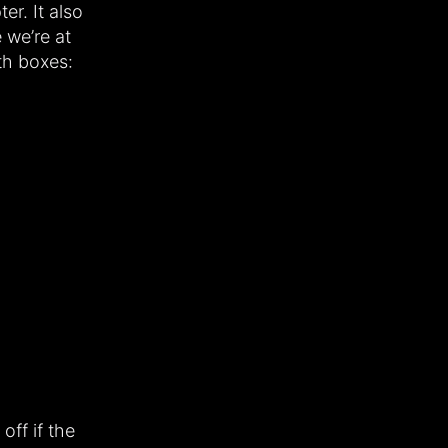
er. It also
e we’re at
th boxes:
off if the