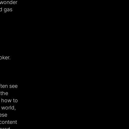
 wonder
nd gas
oker.
ften see
 the
t how to
 world,
ese
 content