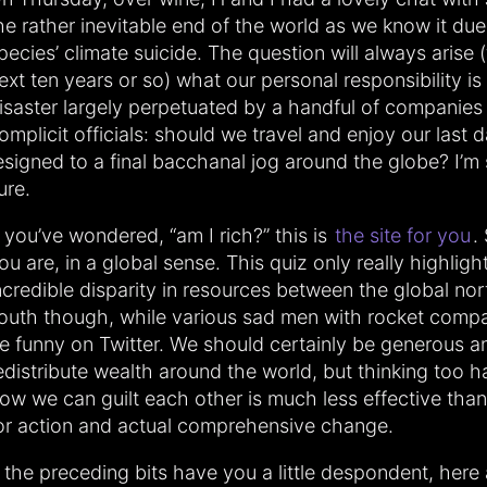
he rather inevitable end of the world as we know it due
pecies’ climate suicide. The question will always arise (
ext ten years or so) what our personal responsibility i
isaster largely perpetuated by a handful of companies
omplicit officials: should we travel and enjoy our last d
esigned to a final bacchanal jog around the globe? I’m s
ure.
f you’ve wondered, “am I rich?” this is
the site for you
.
ou are, in a global sense. This quiz only really highligh
ncredible disparity in resources between the global no
outh though, while various sad men with rocket compa
e funny on Twitter. We should certainly be generous a
edistribute wealth around the world, but thinking too 
ow we can guilt each other is much less effective than 
or action and actual comprehensive change.
f the preceding bits have you a little despondent, here