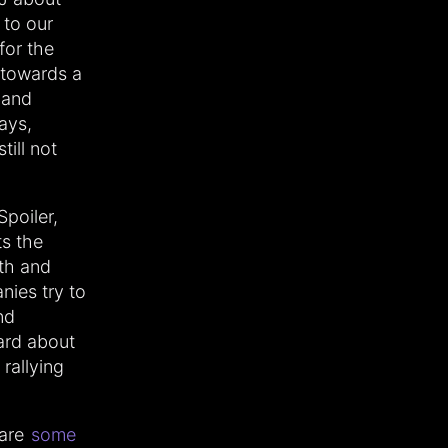
 to our
for the
s towards a
 and
ays,
till not
 Spoiler,
ts the
rth and
nies try to
nd
hard about
rallying
 are
some