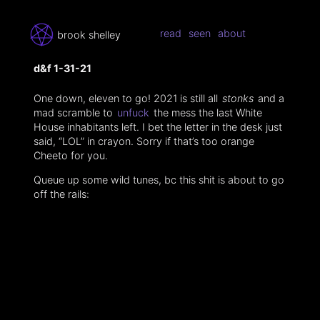
read
seen
about
brook shelley
d&f 1-31-21
One down, eleven to go! 2021 is still all
stonks
and a
mad scramble to
unfuck
the mess the last White
House inhabitants left. I bet the letter in the desk just
said, “LOL” in crayon. Sorry if that’s too orange
Cheeto for you.
Queue up some wild tunes, bc this shit is about to go
off the rails: