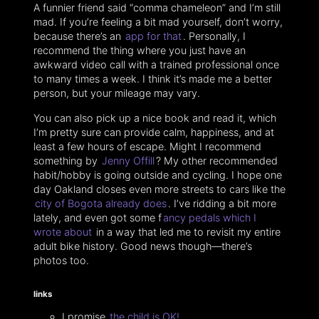
A funnier friend said “comma chameleon” and I’m still
mad. If you’re feeling a bit mad yourself, don’t worry,
because there’s an
app for that
. Personally, I
recommend the thing where you just have an
awkward video call with a trained professional once
to many times a week. I think it’s made me a better
person, but your mileage may vary.
You can also pick up a nice book and read it, which
I’m pretty sure can provide calm, happiness, and at
least a few hours of escape. Might I recommend
something by
Jenny Offill
? My other recommended
habit/hobby is going outside and cycling. I hope one
day Oakland closes even more streets to cars like the
city of Bogota already does
. I’ve ridding a bit more
lately, and even got some f
ancy pedals which I
wrote about
in a way that led me to revisit my entire
adult bike history. Good news though—there’s
photos too.
links
I promise
the child is OK!