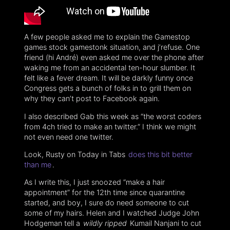
A few people asked me to explain the Gamestop
games stock gamestonk situation, and j’refuse. One
friend (hi André) even asked me over the phone after
waking me from an accidental ten-hour slumber. It
felt like a fever dream. It will be darkly funny once
Congress gets a bunch of folks in to grill them on
why they can’t post to Facebook again.
I also described Gab this week as “the worst coders
from 4ch tried to make an twitter.” I think we might
not even need one twitter.
Look, Rusty on Today in Tabs
does this bit better
than me
.
As I write this, I just snoozed “make a hair
appointment” for the 12th time since quarantine
started, and boy, I sure do need someone to cut
some of my hairs. Helen and I watched Judge John
Hodgeman tell a
wildly ripped
Kumail Nanjani to cut