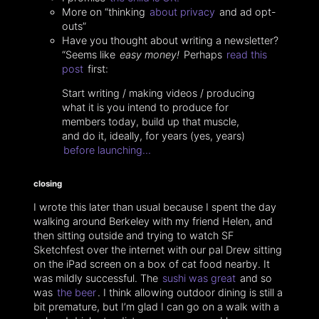
More on “thinking
about privacy
and ad opt-
outs”
Have you thought about writing a newsletter?
“Seems like
easy money!
Perhaps
read this
post
first:
Start writing / making videos / producing
what it is you intend to produce for
members today, build up that muscle,
and do it, ideally, for years (yes, years)
before launching…
closing
I wrote this later than usual because I spent the day
walking around Berkeley with my friend Helen, and
then sitting outside and trying to watch SF
Sketchfest over the internet with our pal Drew sitting
on the iPad screen on a box of cat food nearby. It
was mildly successful. The
sushi was great
and so
was
the beer
. I think allowing outdoor dining is still a
bit premature, but I’m glad I can go on a walk with a