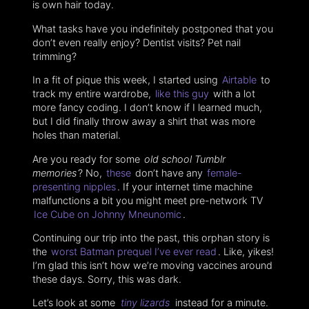
is own hair today.
What tasks have you indefinitely postponed that you
don’t even really enjoy? Dentist visits? Pet nail
trimming?
In a fit of pique this week, I started using
Airtable
to
track my entire wardrobe,
like this guy
with a lot
more fancy coding. I don’t know if I learned much,
but I did finally throw away a shirt that was more
holes than material.
Are you ready for some
old school Tumblr
memories
? No,
these
don’t have any
female-
presenting nipples
. If your internet time machine
malfunctions a bit you might meet pre-network TV
Ice Cube on Johnny Mneunomic
.
Continuing our trip into the past, this orphan story is
the
worst Batman prequel I’ve ever read
. Like, yikes!
I’m glad this isn’t how we’re moving vaccines around
these days. Sorry, this was dark.
Let’s look at some
tiny lizards
instead for a minute.