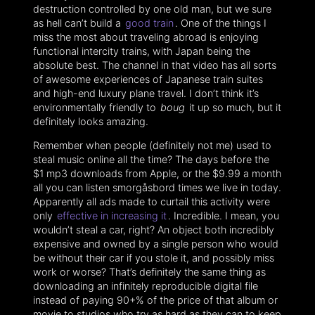
destruction controlled by one old man, but we sure
as hell can’t build a
good train
. One of the things I
miss the most about traveling abroad is enjoying
functional intercity trains, with Japan being the
absolute best. The channel in that video has all sorts
of awesome experiences of Japanese train suites
and high-end luxury plane travel. I don’t think it’s
environmentally friendly to
boug
it up so much, but it
definitely looks amazing.
Remember when people (definitely not me) used to
steal music online all the time? The days before the
$1 mp3 downloads from Apple, or the $9.99 a month
all you can listen smorgåsbord times we live in today.
Apparently all ads made to curtail this activity were
only
effective in increasing it
. Incredible. I mean, you
wouldn’t steal a car, right? An object both incredibly
expensive and owned by a single person who would
be without their car if you stole it, and possibly miss
work or worse? That’s definitely the same thing as
downloading an infinitely reproducible digital file
instead of paying 90+% of the price of that album or
movie to studios who try as hard as they can to keep