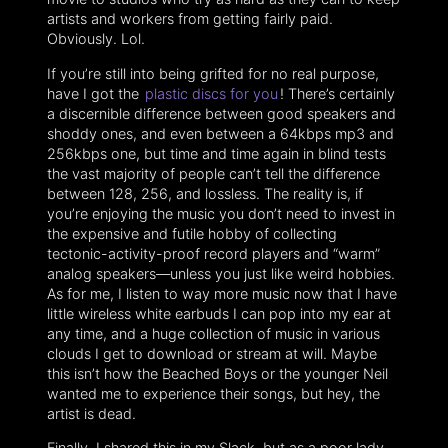
artists and workers from getting fairly paid.
Obviously. Lol.
If you’re still into being grifted for no real purpose,
have I got the
plastic discs for you
! There’s certainly
a discernible difference between good speakers and
shoddy ones, and even between a 64kbps mp3 and
256kbps one, but time and time again in blind tests
the vast majority of people can’t tell the difference
between 128, 256, and lossless. The reality is, if
you’re enjoying the music you don’t need to invest in
the expensive and futile hobby of collecting
tectonic-activity-proof record players and “warm”
analog speakers—unless you just like weird hobbies.
As for me, I listen to way more music now that I have
little wireless white earbuds I can pop into my ear at
any time, and a huge collection of music in various
clouds I get to download or stream at will. Maybe
this isn’t how the Beached Boys or the younger Neil
wanted me to experience their songs, but hey, the
artist is dead.
Finally, I shared this in my Slack, but as a poor lady