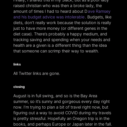
raised christian who was then a broke lady, the
amount of times I had to heard about D
ave Ramsey
and his budget advice was intolerable
. Budgets, like
diets, don’t really work because the solution is really
just to have more money (or different genes in the
diet case). There’s probably a happy medium, and
tracking saving and spending when your needs and
health are a given is a different thing than the idea
that someone can scrimp their way to wealth.
links
All Twitter links are gone.
closing
August is in full swing, and so is the Bay Area
summer, so it’s sunny and gorgeous every day right
now. I’m trying to plan a bit of travel right now, but
figuring out a way to avoid COVID during my travels
is pretty stressful. Hopefully an Oregon trip is in the
books, and perhaps Europe or Japan later in the fall.