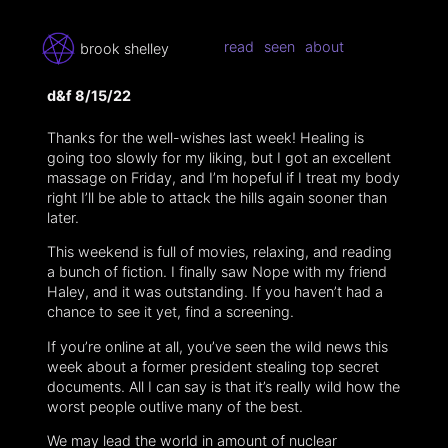
read
seen
about
brook shelley
d&f 8/15/22
Thanks for the well-wishes last week! Healing is
going too slowly for my liking, but I got an excellent
massage on Friday, and I’m hopeful if I treat my body
right I’ll be able to attack the hills again sooner than
later.
This weekend is full of movies, relaxing, and reading
a bunch of fiction. I finally saw Nope with my friend
Haley, and it was outstanding. If you haven’t had a
chance to see it yet, find a screening.
If you’re online at all, you’ve seen the wild news this
week about a former president stealing top secret
documents. All I can say is that it’s really wild how the
worst people outlive many of the best.
We may lead the world in amount of nuclear