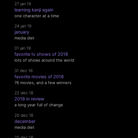
27 jan 19
learning kanji again
one character at a time
24 jan 19
january
media diet
01 jan 19
favorite tv shows of 2018
lots of shows around the world
31 dec 18
favorite movies of 2018
76 movies, and a few winners
22 dec 18
2018 in review
a long year full of change
20 dec 18
december
media diet
20 dec 18