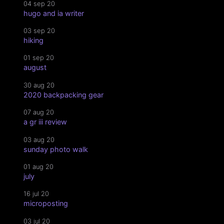
04 sep 20
hugo and ia writer
03 sep 20
hiking
01 sep 20
august
30 aug 20
2020 backpacking gear
07 aug 20
a gr iii review
03 aug 20
sunday photo walk
01 aug 20
july
16 jul 20
microposting
03 jul 20