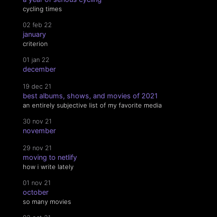
cycling times
02 feb 22
january
criterion
01 jan 22
december
19 dec 21
best albums, shows, and movies of 2021
an entirely subjective list of my favorite media
30 nov 21
november
29 nov 21
moving to netlify
how i write lately
01 nov 21
october
so many movies