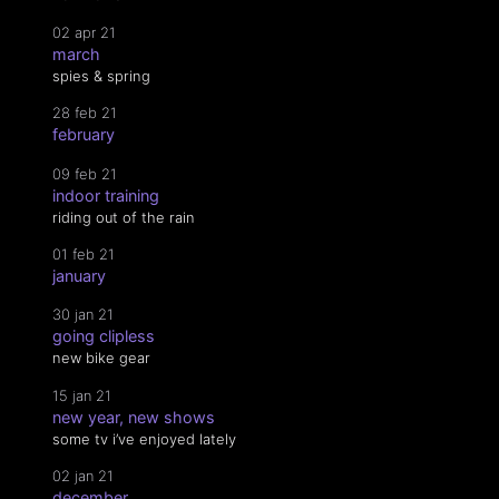
02 apr 21
march
spies & spring
28 feb 21
february
09 feb 21
indoor training
riding out of the rain
01 feb 21
january
30 jan 21
going clipless
new bike gear
15 jan 21
new year, new shows
some tv i’ve enjoyed lately
02 jan 21
december