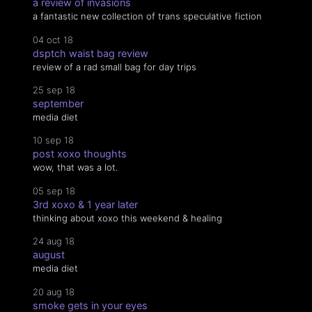
a review of invasions
a fantastic new collection of trans speculative fiction
04 oct 18
dsptch waist bag review
review of a rad small bag for day trips
25 sep 18
september
media diet
10 sep 18
post xoxo thoughts
wow, that was a lot.
05 sep 18
3rd xoxo & 1 year later
thinking about xoxo this weekend & healing
24 aug 18
august
media diet
20 aug 18
smoke gets in your eyes