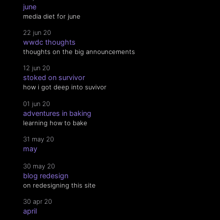
june
media diet for june
22 jun 20
wwdc thoughts
thoughts on the big announcements
12 jun 20
stoked on survivor
how i got deep into suvivor
01 jun 20
adventures in baking
learning how to bake
31 may 20
may
30 may 20
blog redesign
on redesigning this site
30 apr 20
april