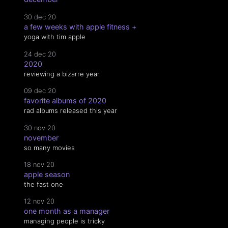
30 dec 20
a few weeks with apple fitness +
yoga with tim apple
24 dec 20
2020
reviewing a bizarre year
09 dec 20
favorite albums of 2020
rad albums released this year
30 nov 20
november
so many movies
18 nov 20
apple season
the fast one
12 nov 20
one month as a manager
managing people is tricky