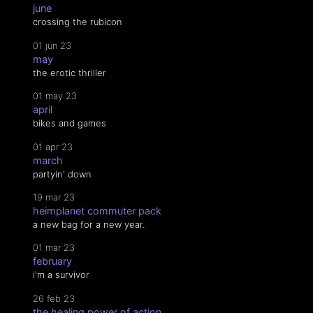
june
crossing the rubicon
01 jun 23
may
the erotic thriller
01 may 23
april
bikes and games
01 apr 23
march
partyin' down
19 mar 23
heimplanet commuter pack
a new bag for a new year.
01 mar 23
february
i'm a survivor
26 feb 23
the healing power of action