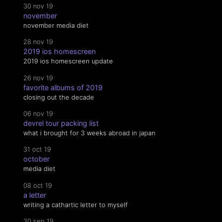
30 nov 19
november
november media diet
28 nov 19
2019 ios homescreen
2019 ios homescreen update
26 nov 19
favorite albums of 2019
closing out the decade
06 nov 19
devrel tour packing list
what i brought for 3 weeks abroad in japan
31 oct 19
october
media diet
08 oct 19
a letter
writing a cathartic letter to myself
30 sep 19