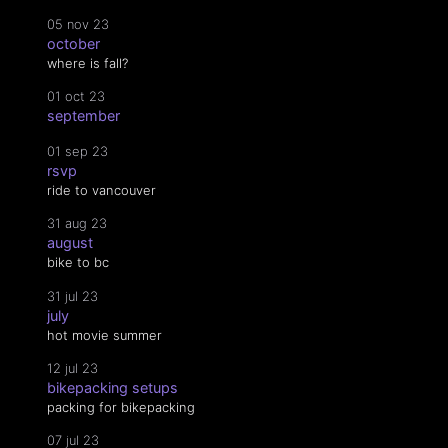
05 nov 23
october
where is fall?
01 oct 23
september
01 sep 23
rsvp
ride to vancouver
31 aug 23
august
bike to bc
31 jul 23
july
hot movie summer
12 jul 23
bikepacking setups
packing for bikepacking
07 jul 23