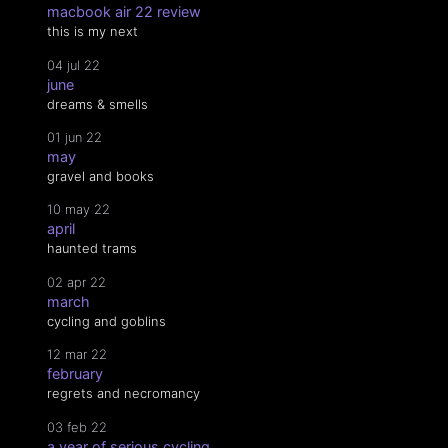
macbook air 22 review
this is my next
04 jul 22
june
dreams & smells
01 jun 22
may
gravel and books
10 may 22
april
haunted trams
02 apr 22
march
cycling and goblins
12 mar 22
february
regrets and necromancy
03 feb 22
a year of serious cycling