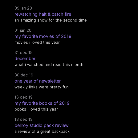
09 jan 20
rewatching halt & catch fire
an amazing show for the second time
01 jan 20
my favorite movies of 2019
movies i loved this year
31 dec 19
december
what i watched and read this month
30 dec 19
one year of newsletter
weekly links were pretty fun
16 dec 19
my favorite books of 2019
books i loved this year
13 dec 19
bellroy studio pack review
a review of a great backpack