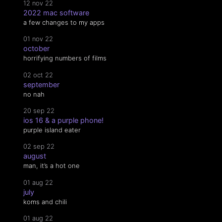
12 nov 22
2022 mac software
a few changes to my apps
01 nov 22
october
horrifying numbers of films
02 oct 22
september
no nah
20 sep 22
ios 16 & a purple phone!
purple island eater
02 sep 22
august
man, it’s a hot one
01 aug 22
july
koms and chili
01 aug 22