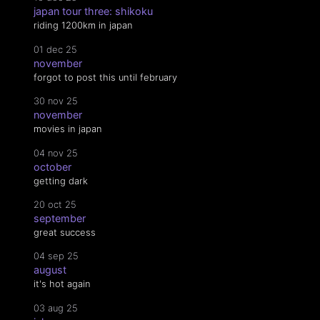
japan tour three: shikoku
riding 1200km in japan
01 dec 25
november
forgot to post this until february
30 nov 25
november
movies in japan
04 nov 25
october
getting dark
20 oct 25
september
great success
04 sep 25
august
it's hot again
03 aug 25