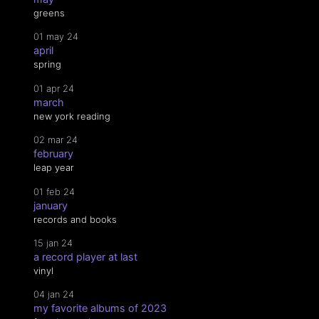
greens
01 may 24
april
spring
01 apr 24
march
new york reading
02 mar 24
february
leap year
01 feb 24
january
records and books
15 jan 24
a record player at last
vinyl
04 jan 24
my favorite albums of 2023