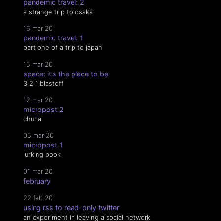
pandemic travel: 2
a strange trip to osaka
16 mar 20
pandemic travel: 1
part one of a trip to japan
15 mar 20
space: it’s the place to be
3 2 1 blastoff
12 mar 20
micropost 2
chuhai
05 mar 20
micropost 1
lurking book
01 mar 20
february
22 feb 20
using rss to read-only twitter
an experiment in leaving a social network