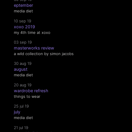
eptember
media diet
10 sep 19
xoxo 2019
my 4th time at xoxo
03 sep 19
masterworks review
a wild collection by simon jacobs
30 aug 19
august
media diet
20 aug 19
wardrobe refresh
things to wear
25 jul 19
july
media diet
21 jul 19