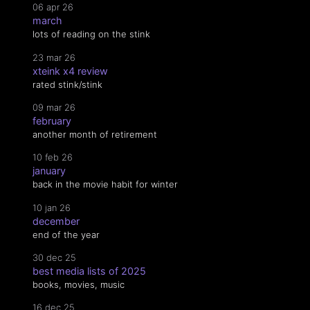
06 apr 26
march
lots of reading on the stink
23 mar 26
xteink x4 review
rated stink/stink
09 mar 26
february
another month of retirement
10 feb 26
january
back in the movie habit for winter
10 jan 26
december
end of the year
30 dec 25
best media lists of 2025
books, movies, music
16 dec 25