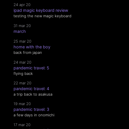
24 apr 20
ipad magic keyboard review
testing the new magic keyboard
31 mar 20
march
25 mar 20
home with the boy
back from japan
24 mar 20
pandemic travel: 5
flying back
22 mar 20
pandemic travel: 4
a trip back to asakusa
19 mar 20
pandemic travel: 3
a few days in onomichi
17 mar 20