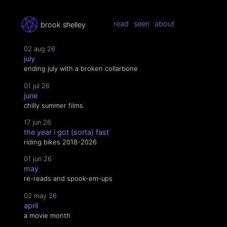
read
seen
about
brook shelley
02 aug 26
july
ending july with a broken collarbone
01 jul 26
june
chilly summer films
17 jun 26
the year i got (sorta) fast
riding bikes 2018-2026
01 jun 26
may
re-reads and spook-em-ups
02 may 26
april
a movie month