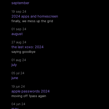
september
19 sep 24
2024 apps and homescreen
finally, we mess up the grid
01 sep 24
august
27 aug 24
the last xoxo: 2024
saying goodbye
01 aug 24
july
05 jul 24
june
19 jun 24
apple passwords 2024
moving off 1pass again
04 jun 24
may