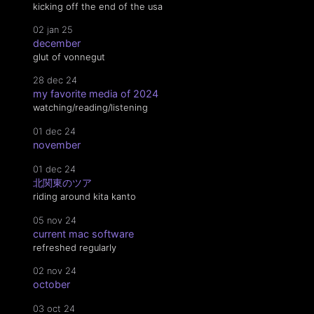
kicking off the end of the usa
02 jan 25
december
glut of vonnegut
28 dec 24
my favorite media of 2024
watching/reading/listening
01 dec 24
november
01 dec 24
北関東のツア
riding around kita kanto
05 nov 24
current mac software
refreshed regularly
02 nov 24
october
03 oct 24