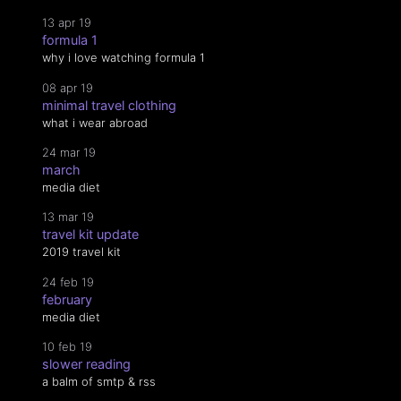
13 apr 19
formula 1
why i love watching formula 1
08 apr 19
minimal travel clothing
what i wear abroad
24 mar 19
march
media diet
13 mar 19
travel kit update
2019 travel kit
24 feb 19
february
media diet
10 feb 19
slower reading
a balm of smtp & rss