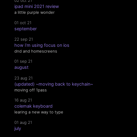
02 oct 21
ipad mini 2021 review
a little purple wonder
01 oct 21
september
22 sep 21
how i’m using focus on ios
dnd and homescreens
01 sep 21
august
23 aug 21
(updated) ~moving back to keychain~
moving off 1pass
16 aug 21
colemak keyboard
learing a new way to type
01 aug 21
july