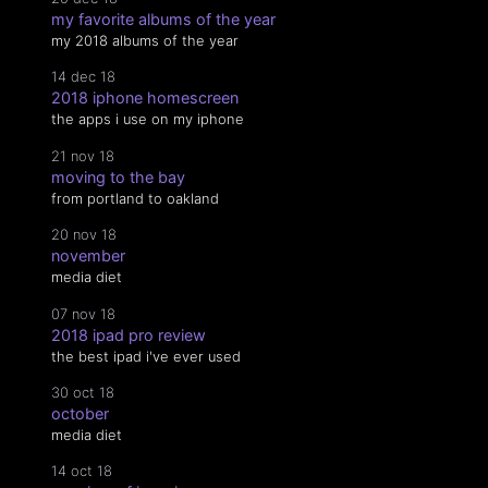
my favorite albums of the year
my 2018 albums of the year
14 dec 18
2018 iphone homescreen
the apps i use on my iphone
21 nov 18
moving to the bay
from portland to oakland
20 nov 18
november
media diet
07 nov 18
2018 ipad pro review
the best ipad i've ever used
30 oct 18
october
media diet
14 oct 18