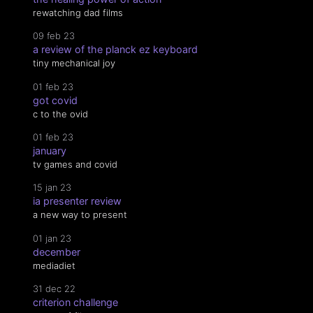
rewatching dad films
09 feb 23
a review of the planck ez keyboard
tiny mechanical joy
01 feb 23
got covid
c to the ovid
01 feb 23
january
tv games and covid
15 jan 23
ia presenter review
a new way to present
01 jan 23
december
mediadiet
31 dec 22
criterion challenge