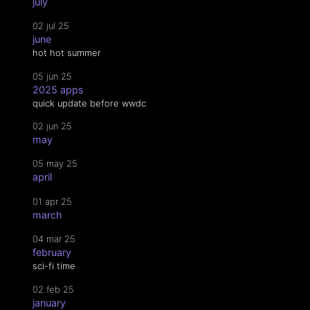
july
02 jul 25
june
hot hot summer
05 jun 25
2025 apps
quick update before wwdc
02 jun 25
may
05 may 25
april
01 apr 25
march
04 mar 25
february
sci-fi time
02 feb 25
january