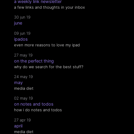
a weekly link newsletter
a few links and thoughts in your inbox
30 jun 19
june
09 jun 19
ipados
even more reasons to love my ipad
27 may 19
on the perfect thing
why do we search for the best stuff?
24 may 19
may
media diet
02 may 19
on notes and todos
how i do notes and todos
27 apr 19
april
media diet