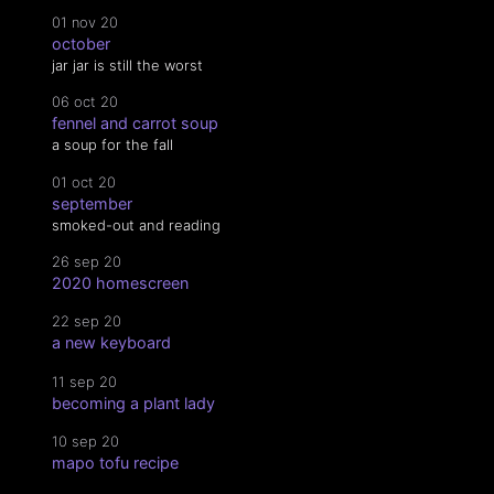
01 nov 20
october
jar jar is still the worst
06 oct 20
fennel and carrot soup
a soup for the fall
01 oct 20
september
smoked-out and reading
26 sep 20
2020 homescreen
22 sep 20
a new keyboard
11 sep 20
becoming a plant lady
10 sep 20
mapo tofu recipe