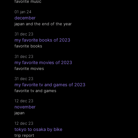
favorite music
01 jan 24
december
japan and the end of the year
31 dec 23
my favorite books of 2023
favorite books
31 dec 23
my favorite movies of 2023
favorite movies
31 dec 23
my favorite tv and games of 2023
favorite tv and games
12 dec 23
november
japan
12 dec 23
tokyo to osaka by bike
trip report