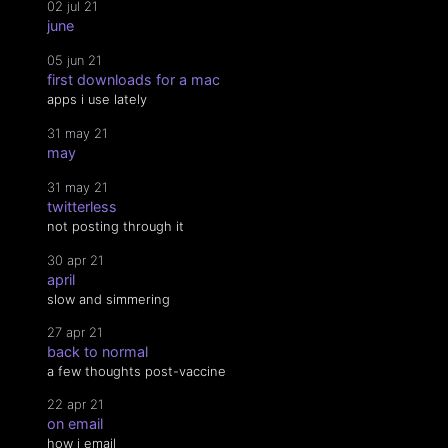
02 jul 21
june
05 jun 21
first downloads for a mac
apps i use lately
31 may 21
may
31 may 21
twitterless
not posting through it
30 apr 21
april
slow and simmering
27 apr 21
back to normal
a few thoughts post-vaccine
22 apr 21
on email
how i email