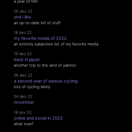
a year of film
26 dec 22
shit i like
an up-to-date list of stuff
18 dec 22
my favorite media of 2022
an entirely subjective list of my favorite media
16 dec 22
back in japan
another trip to the land of yakitori
06 dec 22
a second year of serious cycling
lots of cycling lately
04 dec 22
november
18 nov 22
online and social in 2022
what now?