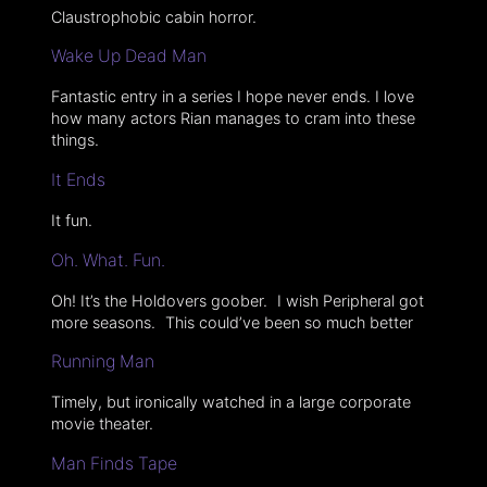
Claustrophobic cabin horror.
Wake Up Dead Man
Fantastic entry in a series I hope never ends. I love
how many actors Rian manages to cram into these
things.
It Ends
It fun.
Oh. What. Fun.
Oh! It’s the Holdovers goober. I wish Peripheral got
more seasons. This could’ve been so much better
Running Man
Timely, but ironically watched in a large corporate
movie theater.
Man Finds Tape