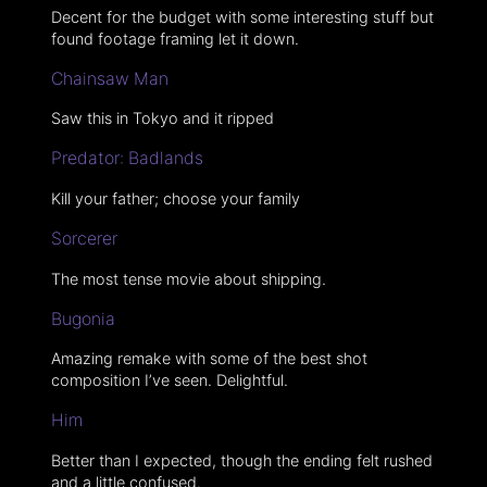
Decent for the budget with some interesting stuff but
found footage framing let it down.
Chainsaw Man
Saw this in Tokyo and it ripped
Predator: Badlands
Kill your father; choose your family
Sorcerer
The most tense movie about shipping.
Bugonia
Amazing remake with some of the best shot
composition I’ve seen. Delightful.
Him
Better than I expected, though the ending felt rushed
and a little confused.