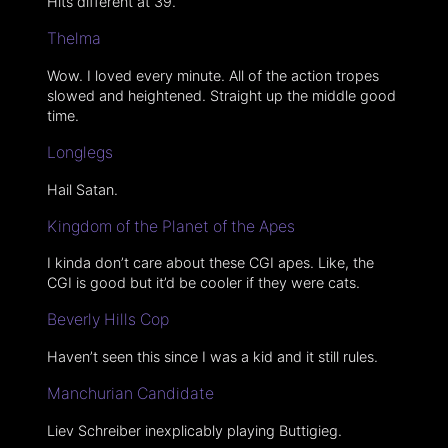
Hits different at 39.
Thelma
Wow. I loved every minute. All of the action tropes
slowed and heightened. Straight up the middle good
time.
Longlegs
Hail Satan.
Kingdom of the Planet of the Apes
I kinda don’t care about these CGI apes. Like, the
CGI is good but it’d be cooler if they were cats.
Beverly Hills Cop
Haven’t seen this since I was a kid and it still rules.
Manchurian Candidate
Liev Schreiber inexplicably playing Buttigieg.