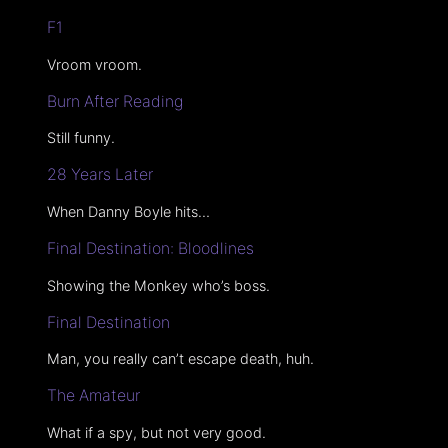
F1
Vroom vroom.
Burn After Reading
Still funny.
28 Years Later
When Danny Boyle hits…
Final Destination: Bloodlines
Showing the Monkey who’s boss.
Final Destination
Man, you really can’t escape death, huh.
The Amateur
What if a spy, but not very good.