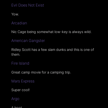
Evil Does Not Exist
Yow.
Arcadian
Nic Cage being somewhat low-key is always wild.
American Gangster
Ridley Scott has a few slam dunks and this is one of
them.
Fire Island
Great camp movie for a camping trip.
Mars Express
Super cool!
Argo
A hoot.