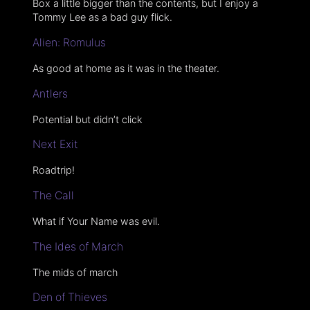
Box a little bigger than the contents, but I enjoy a
Tommy Lee as a bad guy flick.
Alien: Romulus
As good at home as it was in the theater.
Antlers
Potential but didn’t click
Next Exit
Roadtrip!
The Call
What if Your Name was evil.
The Ides of March
The mids of march
Den of Thieves