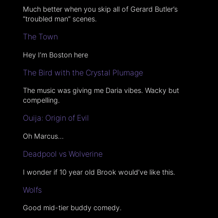
Much better when you skip all of Gerard Butler’s
“troubled man” scenes.
The Town
Hey I’m Boston here
The Bird with the Crystal Plumage
The music was giving me Daria vibes. Wacky but
compelling.
Ouija: Origin of Evil
Oh Marcus…
Deadpool vs Wolverine
I wonder if 10 year old Brook would’ve like this.
Wolfs
Good mid-tier buddy comedy.