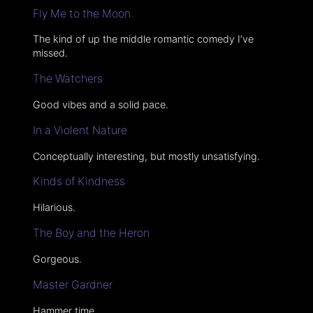
Fly Me to the Moon
The kind of up the middle romantic comedy I’ve
missed.
The Watchers
Good vibes and a solid pace.
In a Violent Nature
Conceptually interesting, but mostly unsatisfying.
Kinds of Kindness
Hilarious.
The Boy and the Heron
Gorgeous.
Master Gardner
Hammer time.