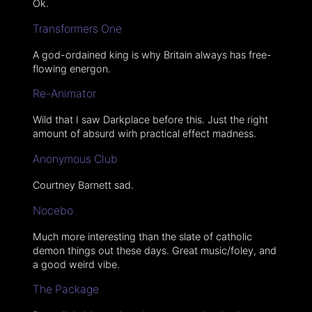
Ok.
Transformers One
A god-ordained king is why Britain always has free-
flowing energon.
Re-Animator
Wild that I saw Darkplace before this. Just the right
amount of absurd wirh practical effect madness.
Anonymous Club
Courtney Barnett sad.
Nocebo
Much more interesting than the slate of catholic
demon things out these days. Great music/foley, and
a good weird vibe.
The Package