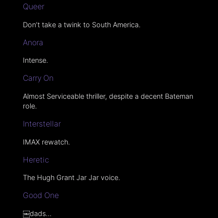
Queer
Don’t take a twink to South America.
Anora
Intense.
Carry On
Almost Serviceable thriller, despite a decent Bateman
role.
Interstellar
IMAX rewatch.
Heretic
The Hugh Grant Jar Jar voice.
Good One
￼dads…