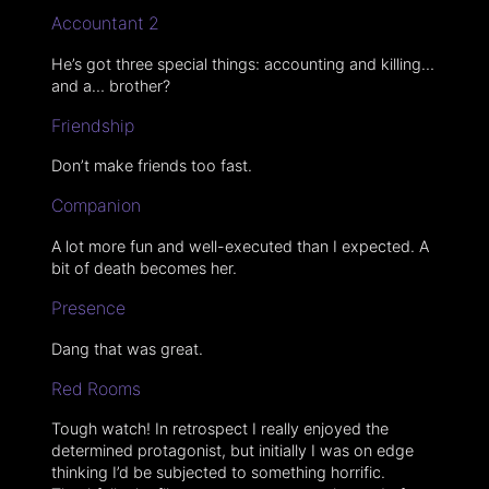
Accountant 2
He’s got three special things: accounting and killing…
and a… brother?
Friendship
Don’t make friends too fast.
Companion
A lot more fun and well-executed than I expected. A
bit of death becomes her.
Presence
Dang that was great.
Red Rooms
Tough watch! In retrospect I really enjoyed the
determined protagonist, but initially I was on edge
thinking I’d be subjected to something horrific.