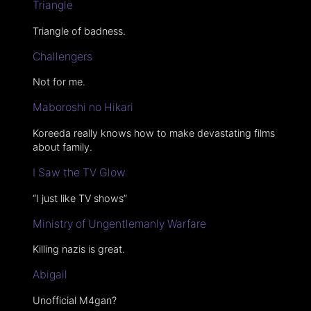
Triangle
Triangle of badness.
Challengers
Not for me.
Maboroshi no Hikari
Koreeda really knows how to make devastating films
about family.
I Saw the TV Glow
“I just like TV shows”
Ministry of Ungentlemanly Warfare
Killing nazis is great.
Abigail
Unofficial M4gan?