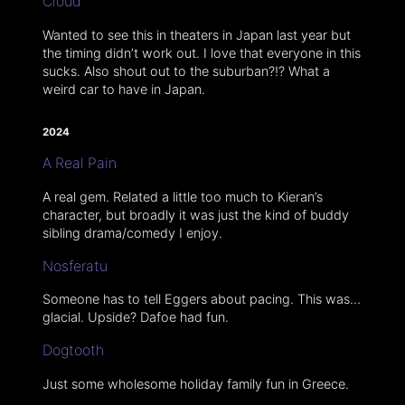
Cloud
Wanted to see this in theaters in Japan last year but
the timing didn’t work out. I love that everyone in this
sucks. Also shout out to the suburban?!? What a
weird car to have in Japan.
2024
A Real Pain
A real gem. Related a little too much to Kieran’s
character, but broadly it was just the kind of buddy
sibling drama/comedy I enjoy.
Nosferatu
Someone has to tell Eggers about pacing. This was…
glacial. Upside? Dafoe had fun.
Dogtooth
Just some wholesome holiday family fun in Greece.