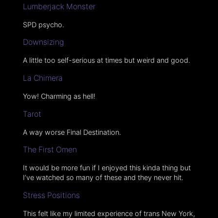
Lumberjack Monster
SPD psycho.
Downsizing
A little too self-serious at times but weird and good.
La Chimera
Yow! Charming as hell!
Tarot
A way worse Final Destination.
The First Omen
It would be more fun if I enjoyed this kinda thing but
I’ve watched so many of these and they never hit.
Stress Positions
This felt like my limited experience of trans New York,