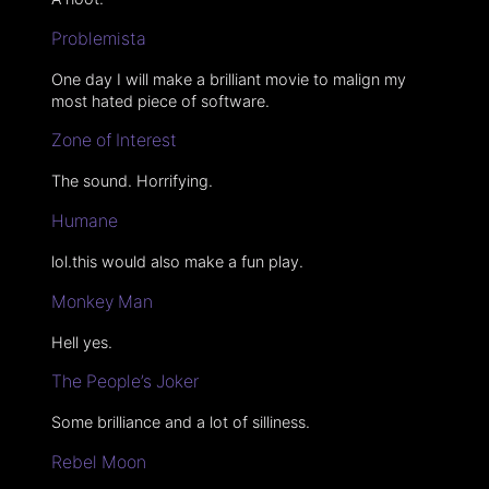
Problemista
One day I will make a brilliant movie to malign my
most hated piece of software.
Zone of Interest
The sound. Horrifying.
Humane
lol.this would also make a fun play.
Monkey Man
Hell yes.
The People’s Joker
Some brilliance and a lot of silliness.
Rebel Moon