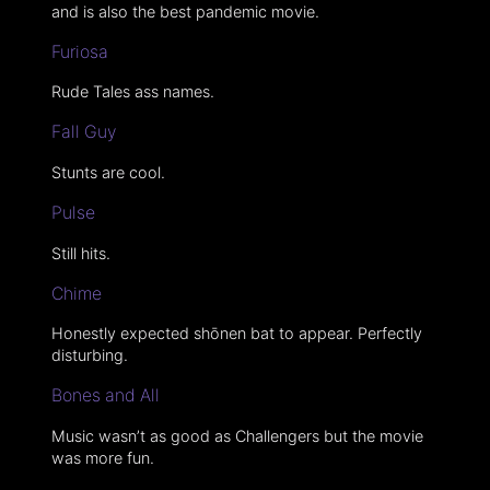
and is also the best pandemic movie.
Furiosa
Rude Tales ass names.
Fall Guy
Stunts are cool.
Pulse
Still hits.
Chime
Honestly expected shōnen bat to appear. Perfectly
disturbing.
Bones and All
Music wasn’t as good as Challengers but the movie
was more fun.