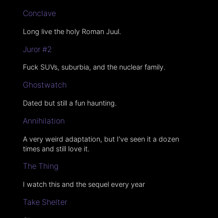
Conclave
Long live the holy Roman Juul.
Juror #2
Fuck SUVs, suburbia, and the nuclear family.
Ghostwatch
Dated but still a fun haunting.
Annihilation
A very weird adaptation, but I’ve seen it a dozen
times and still love it.
The Thing
I watch this and the sequel every year
Take Shelter