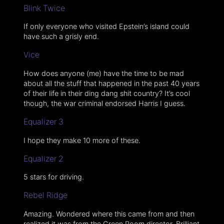
Blink Twice
If only everyone who visited Epstein’s island could
have such a grisly end.
Vice
How does anyone (me) have the time to be mad
about all the stuff that happened in the past 40 years
of their life in their ding dang shit country? It’s cool
though, the war criminal endorsed Harris I guess.
Equalizer 3
I hope they make 10 more of these.
Equalizer 2
5 stars for driving.
Rebel Ridge
Amazing. Wondered where this came from and then
realized it was from the Green Room director. Brilliant