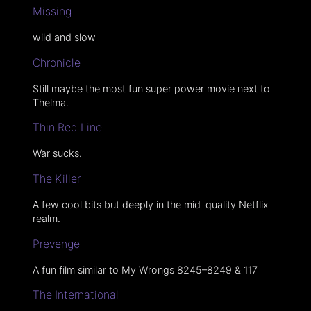
Missing
wild and slow
Chronicle
Still maybe the most fun super power movie next to
Thelma.
Thin Red Line
War sucks.
The Killer
A few cool bits but deeply in the mid-quality Netflix
realm.
Prevenge
A fun film similar to My Wrongs 8245–8249 & 117
The International