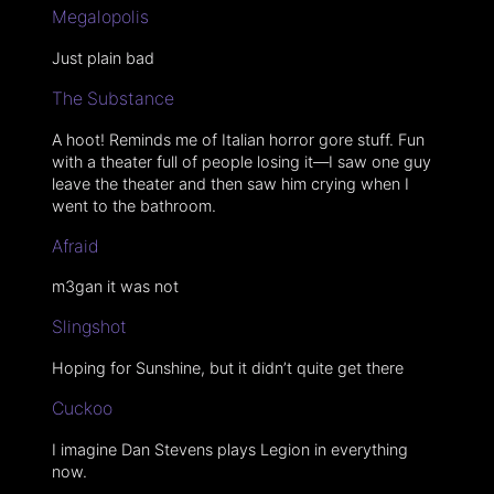
Megalopolis
Just plain bad
The Substance
A hoot! Reminds me of Italian horror gore stuff. Fun
with a theater full of people losing it—I saw one guy
leave the theater and then saw him crying when I
went to the bathroom.
Afraid
m3gan it was not
Slingshot
Hoping for Sunshine, but it didn’t quite get there
Cuckoo
I imagine Dan Stevens plays Legion in everything
now.