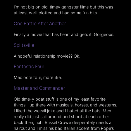
I’m not big on old-timey gangster films but this was
at least well-plotted and had some fun bits
One Battle After Another
Finally a movie that has heart and gets it. Gorgeous.
Splitsville
A hopeful relationship movie?? Ok.
Fantastic Four
Mediocre four, more like.
Master and Commander
Old time-y boat stuff is one of my least favorite
things—up there with musicals, horses, and westerns.
I liked the weevil joke and I hated all the hats. Men
really did just sail around and shoot at each other
back then, huh. Russel Crowe desperately needs a
haircut and I miss his bad Italian accent from Pope’s