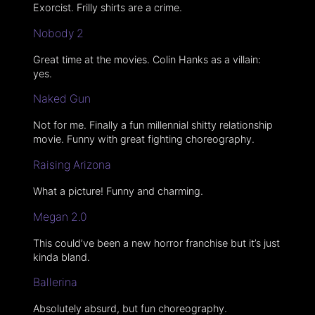
Exorcist. Frilly shirts are a crime.
Nobody 2
Great time at the movies. Colin Hanks as a villain:
yes.
Naked Gun
Not for me. Finally a fun millennial shitty relationship
movie. Funny with great fighting choreography.
Raising Arizona
What a picture! Funny and charming.
Megan 2.0
This could’ve been a new horror franchise but it’s just
kinda bland.
Ballerina
Absolutely absurd, but fun choreography.