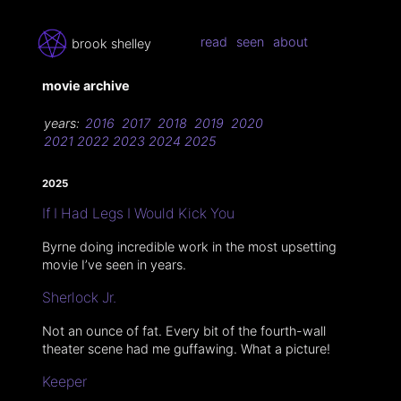
read
seen
about
brook shelley
movie archive
years:
2016
2017
2018
2019
2020
2021
2022
2023
2024
2025
2025
If I Had Legs I Would Kick You
Byrne doing incredible work in the most upsetting
movie I’ve seen in years.
Sherlock Jr.
Not an ounce of fat. Every bit of the fourth-wall
theater scene had me guffawing. What a picture!
Keeper