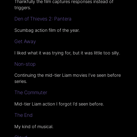
Thankfully the film captures responses instead of
triggers.
Den of Thieves 2: Pantera
Scumbag action film of the year.
Get Away
I liked what it was trying for, but it was little too silly.
Non-stop
Continuing the mid-tier Liam movies I’ve seen before
series.
The Commuter
Mid-tier Liam action I forgot I’d seen before.
The End
My kind of musical.