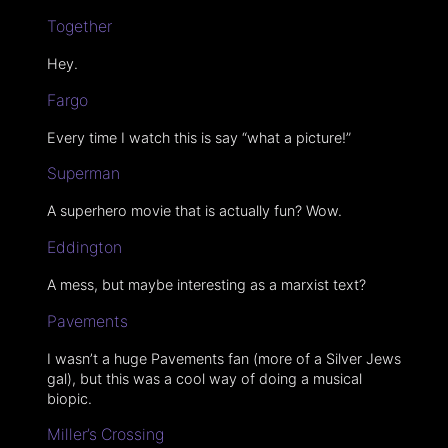
Together
Hey.
Fargo
Every time I watch this is say “what a picture!”
Superman
A superhero movie that is actually fun? Wow.
Eddington
A mess, but maybe interesting as a marxist text?
Pavements
I wasn’t a huge Pavements fan (more of a Silver Jews
gal), but this was a cool way of doing a musical
biopic.
Miller’s Crossing