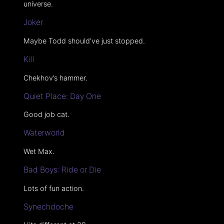
universe.
Joker
Maybe Todd should’ve just stopped.
Kill
Chekhov’s hammer.
Quiet Place: Day One
Good job cat.
Waterworld
Wet Max.
Bad Boys: Ride or Die
Lots of fun action.
Synechdoche