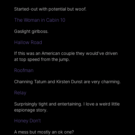
Started-out with potential but woof.
The Woman in Cabin 10
Gaslight girlboss.
Hallow Road
If this was an American couple they would’ve driven
at top speed from the jump.
Roofman
Channing Tatum and Kirsten Dunst are very charming.
Relay
Surprisingly tight and entertaining. I love a weird little
espionage story.
Honey Don’t
A mess but mostly an ok one?