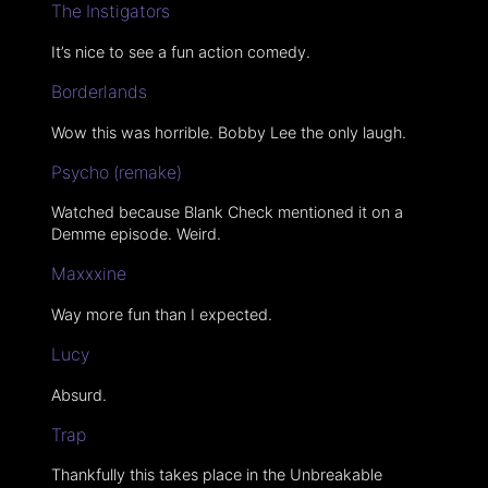
The Instigators
It’s nice to see a fun action comedy.
Borderlands
Wow this was horrible. Bobby Lee the only laugh.
Psycho (remake)
Watched because Blank Check mentioned it on a
Demme episode. Weird.
Maxxxine
Way more fun than I expected.
Lucy
Absurd.
Trap
Thankfully this takes place in the Unbreakable