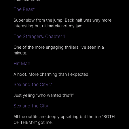
The Beast
Super slow from the jump. Back half was way more
interesting but ultimately not my jam.
The Strangers: Chapter 1
One of the more engaging thrillers I’ve seen in a
minute.
Hit Man
A hoot. More charming than I expected.
Sex and the City 2
Just yelling “who wanted this?!”
Sex and the City
All the outfits are deeply upsetting but the line “BOTH
OF THEM?!” got me.