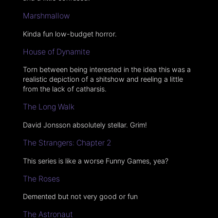
Marshmallow
Kinda fun low-budget horror.
House of Dynamite
Torn between being interested in the idea this was a
realistic depiction of a shitshow and reeling a little
from the lack of catharsis.
The Long Walk
David Jonsson absolutely stellar. Grim!
The Strangers: Chapter 2
This series is like a worse Funny Games, yea?
The Roses
Demented but not very good or fun
The Astronaut