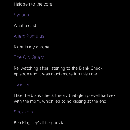
Halogen to the core
Syriana
What a cast!
Alien: Romulus
Right in my q zone.
The Old Guard
Re-watching after listening to the Blank Check
episode and it was much more fun this time.
Twisters
I like the blank check theory that glen powell had sex
with the mom, which led to no kissing at the end.
Sneakers
Ben Kingsley’s little ponytail.