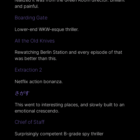
and painful.
Boarding Gate
Lower-end WKW-esque thriller.
All the Old Knives
Rewatching Berlin Station and every episode of that
was better than this.
Extraction 2
Netflix action bonanza.
さがす
This went to interesting places, and slowly built to an
emotional crescendo.
Chief of Staff
Surprisingly competent B-grade spy thriller